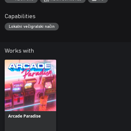
Capabilities
Lokalni večigralski način
Works with
Arcade Paradise