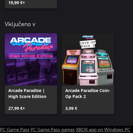
19,99 €+
Vključeno v
Arcade Paradise |
Arcade Paradise Coin-
High Score Edition
Op Pack 2
27,99 €+
3,99 €
PC Game Pass
PC Game Pass games
XBOX app on Windows PC