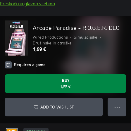
Preskoči na glavno vsebino
Arcade Paradise - R.O.G.E.R. DLC
Wired Productions
•
Simulacijske
•
Družinske in otroške
1,99 €
Requires a game
BUY
1,99 €
ADD TO WISHLIST
● ● ●