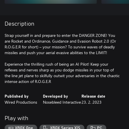
Description
Strap yourself in and prepare to enter the DANGER ZONE! You
are Rocket and Ordinance, Guidance and Evasion Robot 2.0 (Or
R.O.G.E.R for short) – your mission? To survive waves of deadly
missiles and push your aerial evasive abilities to the LIMIT!
Experience the thrilling rush of being an AI Pilot! Keep your
reflexes and nerves sharp as you dodge missiles in your top of
the line jet plane to skilfully outwit your adversaries in the chaotic
Published by
Developed by
Release date
Wired Productions
Nosebleed Interactive
23. 2. 2023
Play with
XBOX One
XBOX Series X|S
PC