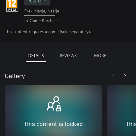
PEGI 12
Preklinjanje, Nasilje
In-Game Purchases
This content requires a game (sold separately).
DETAILS
REVIEWS
MORE
Gallery
This content is locked
Thi