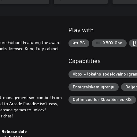
Play with
ore Edition! Featuring the award
PC
XBOX One
cks, licensed Kung Fury cabinet
Capabilities
Xbox – lokalno sodelovalno igran
Enoigralskem igranju
Delje
ight-management sim combo! From
Optimized for Xbox Series X|S
d to Arcade Paradise isn’t easy,
e arcade games to unlock!
riches!
Release date