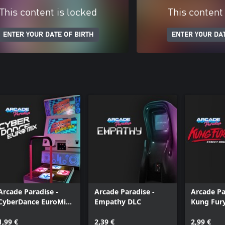
This content is locked
This content
ENTER YOUR DATE OF BIRTH
ENTER YOUR DAT
Arcade Paradise -
Arcade Paradise -
Arcade Pa
CyberDance EuroMix
Empathy DLC
Kung Fury
DLC
Rage
1,99 €
2,39 €
2,99 €