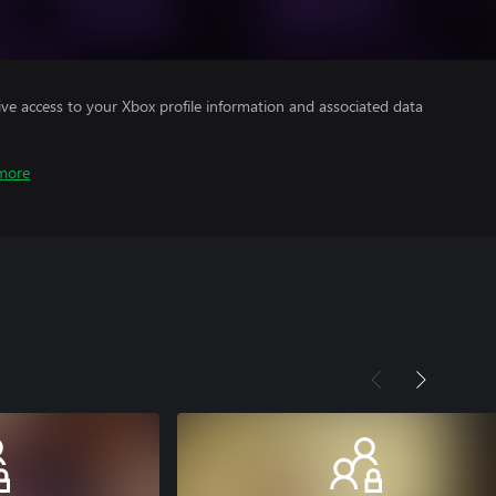
ve access to your Xbox profile information and associated data
more