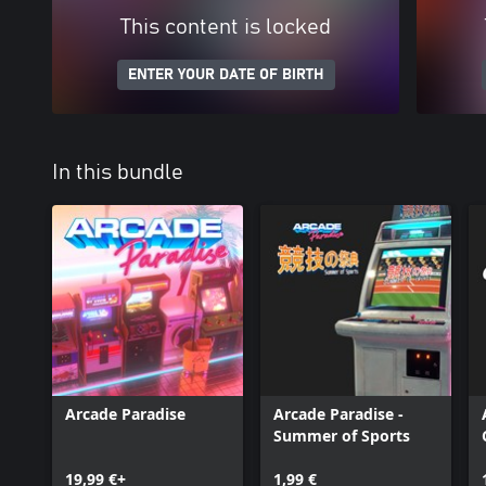
This content is locked
ENTER YOUR DATE OF BIRTH
In this bundle
Arcade Paradise
Arcade Paradise -
Summer of Sports
19,99 €+
1,99 €