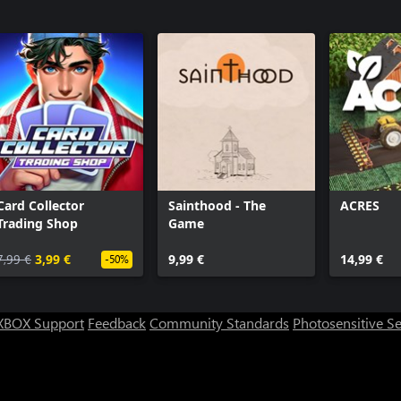
Card Collector
Sainthood - The
ACRES
Trading Shop
Game
7,99 €
3,99 €
9,99 €
14,99 €
-50%
XBOX Support
Feedback
Community Standards
Photosensitive S