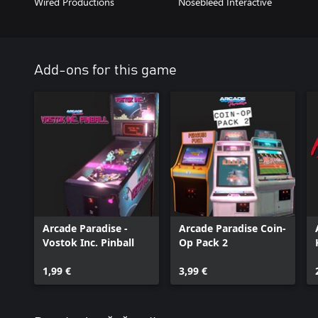
Wired Productions
Nosebleed Interactive
Add-ons for this game
Arcade Paradise -
Arcade Paradise Coin-
Vostok Inc. Pinball
Op Pack 2
1,99 €
3,99 €