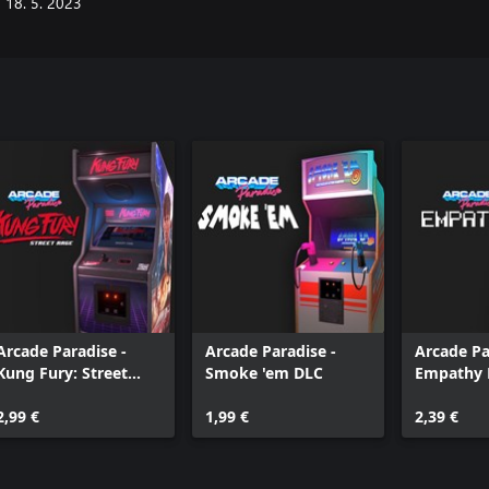
18. 5. 2023
Arcade Paradise -
Arcade Paradise -
Arcade Pa
Kung Fury: Street
Smoke 'em DLC
Empathy 
Rage
2,99 €
1,99 €
2,39 €