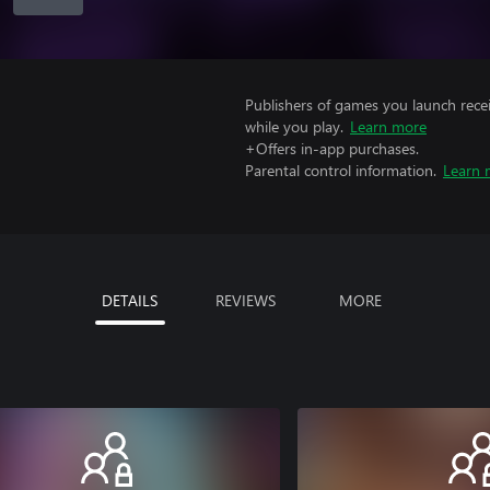
Publishers of games you launch recei
while you play.
Learn more
+Offers in-app purchases.
Parental control information.
Learn 
DETAILS
REVIEWS
MORE