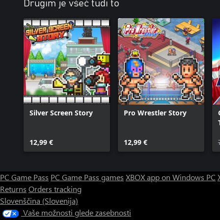
Drugim je všeč tudi to
Silver Screen Story
Pro Wrestler Story
12,99 €
12,99 €
PC Game Pass
PC Game Pass games
XBOX app on Windows PC
Returns
Orders tracking
Slovenščina (Slovenija)
Vaše možnosti glede zasebnosti