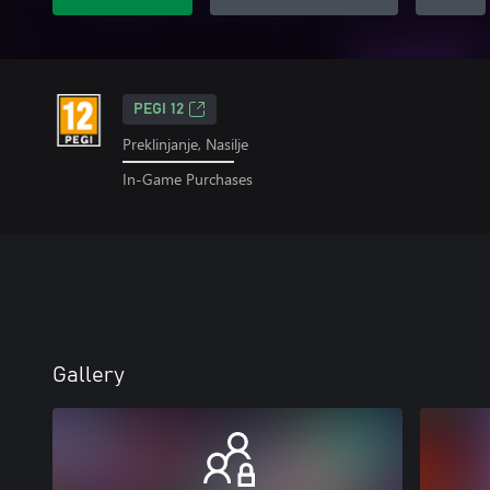
PEGI 12
Preklinjanje, Nasilje
In-Game Purchases
Gallery