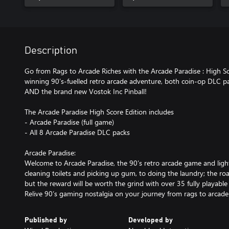
Description
Go from Rags to Arcade Riches with the Arcade Paradise : High Sc
winning 90’s-fuelled retro arcade adventure, both coin-op DLC pa
AND the brand new Vostok Inc Pinball!
The Arcade Paradise High Score Edition includes
- Arcade Paradise (full game)
- All 8 Arcade Paradise DLC packs
Arcade Paradise:
Welcome to Arcade Paradise, the 90’s retro arcade game and l
cleaning toilets and picking up gum, to doing the laundry; the roa
but the reward will be worth the grind with over 35 fully playabl
Relive 90’s gaming nostalgia on your journey from rags to arcade 
Published by
Developed by