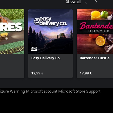
Show all
Easy Delivery Co.
Bartender Hustle
12,99 €
17,99 €
eizure Warning
Microsoft account
Microsoft Store Support