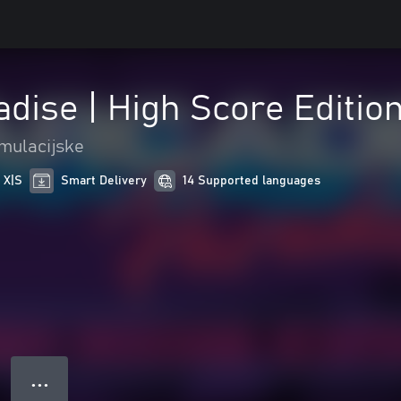
dise | High Score Editio
mulacijske
 X|S
Smart Delivery
14 Supported languages
● ● ●