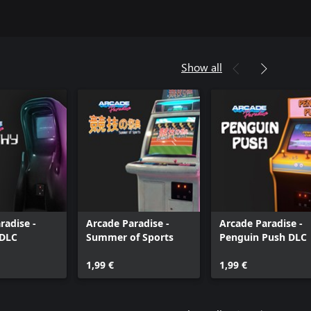
Show all
radise -
Arcade Paradise -
Arcade Paradise -
DLC
Summer of Sports
Penguin Push DLC
1,99 €
1,99 €