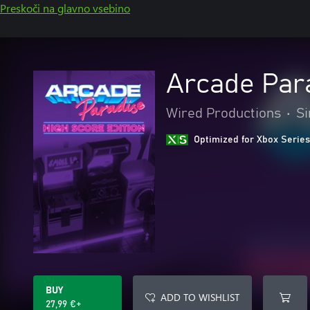
Preskoči na glavno vsebino
Arcade Para
Wired Productions
•
Si
Optimized for Xbox Series
BUY
ADD TO WISHLIST
27,99 €+