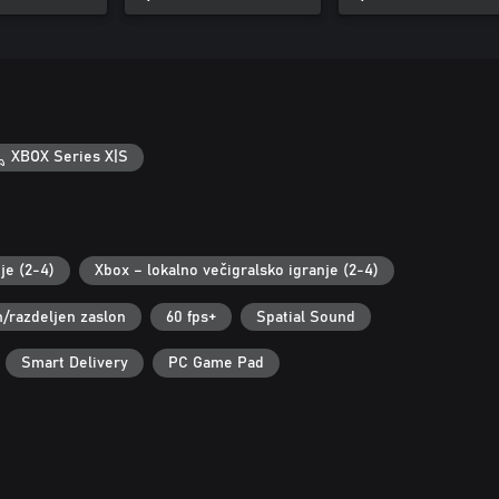
XBOX Series X|S
je (2-4)
Xbox – lokalno večigralsko igranje (2-4)
n/razdeljen zaslon
60 fps+
Spatial Sound
Smart Delivery
PC Game Pad