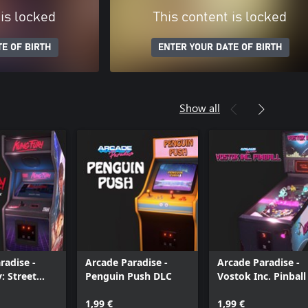
 is locked
This content is locked
E OF BIRTH
ENTER YOUR DATE OF BIRTH
Show all
radise -
Arcade Paradise -
Arcade Paradise -
: Street
Penguin Push DLC
Vostok Inc. Pinball
1,99 €
1,99 €