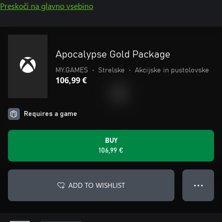
Preskoči na glavno vsebino
Apocalypse Gold Package
MY.GAMES
•
Strelske
•
Akcijske in pustolovske
106,99 €
Requires a game
BUY
106,99 €
ADD TO WISHLIST
● ● ●