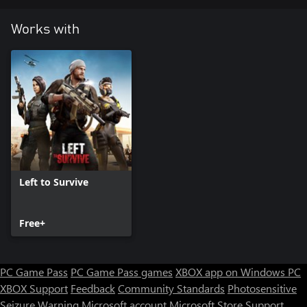
Works with
Left to Survive
Free+
PC Game Pass
PC Game Pass games
XBOX app on Windows PC
XBOX Support
Feedback
Community Standards
Photosensitive
Seizure Warning
Microsoft account
Microsoft Store Support