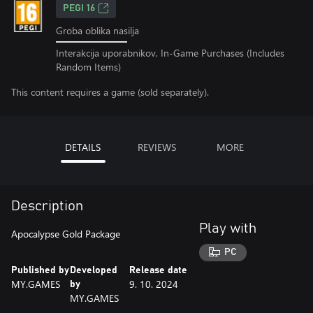
PEGI 16
Groba oblika nasilja
Interakcija uporabnikov, In-Game Purchases (Includes
Random Items)
This content requires a game (sold separately).
DETAILS
REVIEWS
MORE
Description
Play with
Apocalypse Gold Package
PC
Published by
Developed
Release date
MY.GAMES
9. 10. 2024
by
MY.GAMES