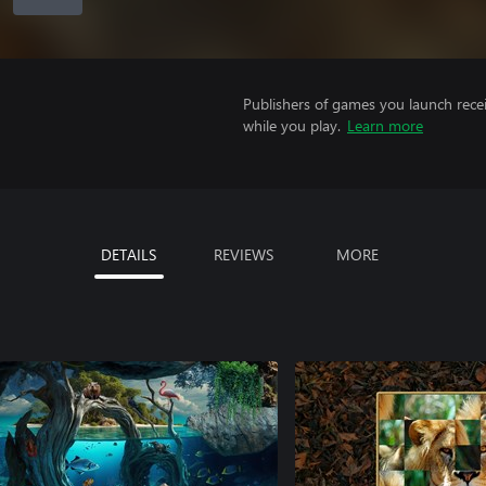
Publishers of games you launch recei
while you play.
Learn more
DETAILS
REVIEWS
MORE