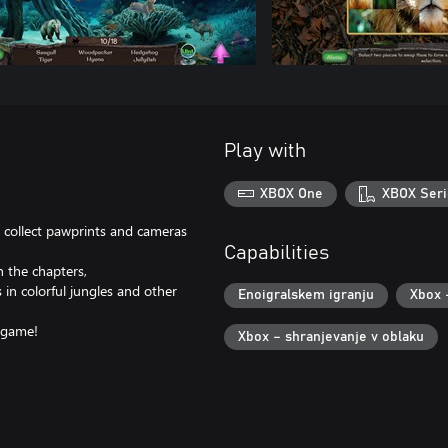
Play with
XBOX One
XBOX Seri
collect pawprints and cameras
Capabilities
 the chapters,
 in colorful jungles and other
Enoigralskem igranju
Xbox 
t game!
Xbox – shranjevanje v oblaku