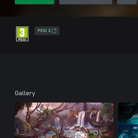
PEGI 3
Gallery