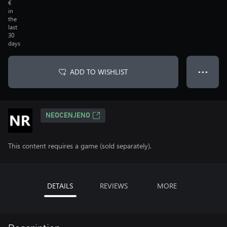
€
in
the
last
30
days
ADD TO WISHLIST
● ● ●
NEOCENJENO
This content requires a game (sold separately).
DETAILS
REVIEWS
MORE