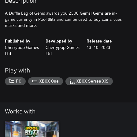
Description
A Duffle Bag of Gems awards you 2500 Gems! Gems are in-
game currency in Pool Blitz and can be used to buy coins, cues
masks and more.
Published by
Developed by
Release date
Cherrypop Games
Cherrypop Games
13. 10. 2023
Ltd
Ltd
Play with
PC
XBOX One
XBOX Series X|S
Works with