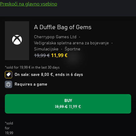
Preskoči na glavno vsebino
A Duffle Bag of Gems
Cherrypop Games Ltd
•
Večigralska spletna arena za bojevanje
•
Simulacijske
•
Športne
19,99 €
11,99 €
*sold for 19,99 € in the last 30 days
On sale: save 8,00 €, ends in 6 days
Requires a game
BUY
19,99 €
11,99 €
*sold
for
19,99