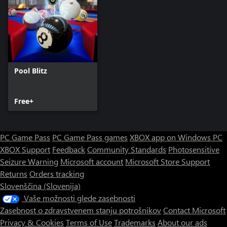
Pool Blitz
Free+
PC Game Pass
PC Game Pass games
XBOX app on Windows PC
XBOX Support
Feedback
Community Standards
Photosensitive
Seizure Warning
Microsoft account
Microsoft Store Support
Returns
Orders tracking
Slovenščina (Slovenija)
Vaše možnosti glede zasebnosti
Zasebnost o zdravstvenem stanju potrošnikov
Contact Microsoft
Privacy & Cookies
Terms of Use
Trademarks
About our ads