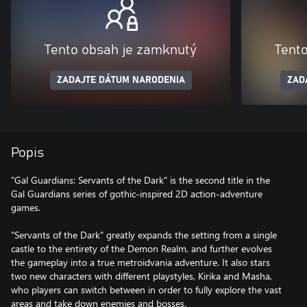
Tento obsah je zamknutý
Tent
ZADAJTE DÁTUM NARODENIA
ZAD
Popis
"Gal Guardians: Servants of the Dark" is the second title in the
Gal Guardians series of gothic-inspired 2D action-adventure
games.
"Servants of the Dark" greatly expands the setting from a single
castle to the entirety of the Demon Realm, and further evolves
the gameplay into a true metroidvania adventure. It also stars
two new characters with different playstyles, Kirika and Masha,
who players can switch between in order to fully explore the vast
areas and take down enemies and bosses.