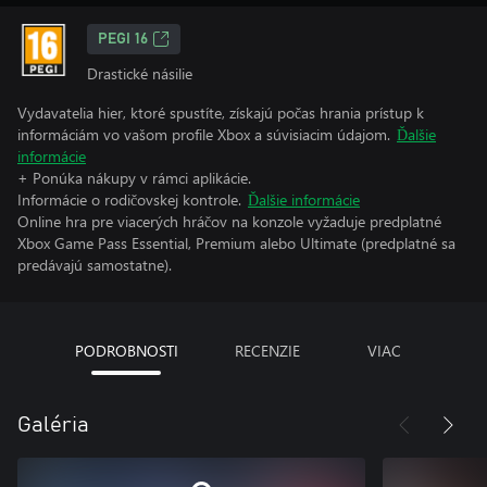
PEGI 16
Drastické násilie
Vydavatelia hier, ktoré spustíte, získajú počas hrania prístup k
informáciám vo vašom profile Xbox a súvisiacim údajom.
Ďalšie
informácie
+ Ponúka nákupy v rámci aplikácie.
Informácie o rodičovskej kontrole.
Ďalšie informácie
Online hra pre viacerých hráčov na konzole vyžaduje predplatné
Xbox Game Pass Essential, Premium alebo Ultimate (predplatné sa
predávajú samostatne).
PODROBNOSTI
RECENZIE
VIAC
Galéria