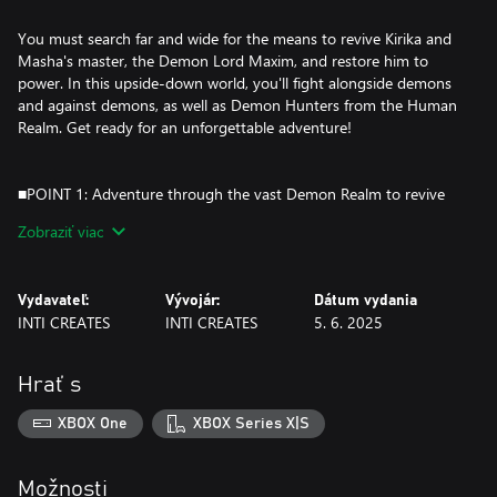
You must search far and wide for the means to revive Kirika and
Masha's master, the Demon Lord Maxim, and restore him to
power. In this upside-down world, you'll fight alongside demons
and against demons, as well as Demon Hunters from the Human
Realm. Get ready for an unforgettable adventure!
■POINT 1: Adventure through the vast Demon Realm to revive
your allies!
Zobraziť viac
Exploration and collection meets tight and satisfying action to
make a fully-realized action-adventure "metroidvania".
Vydavateľ:
Vývojár:
Dátum vydania
Countless combos and possibilities await as you explore the
INTI CREATES
INTI CREATES
5. 6. 2025
Demon Realm with two upgradable characters.
Search for hidden passages, trap doors, and solve puzzles
Hrať s
throughout the Demon Realm to collect the scattered bones of
the Demon Lord Maxim.
XBOX One
XBOX Series X|S
The sub-weapons and abilities you've unlocked for the heroines
Kirika and Masha will open up new routes and strategies, so
you'll need to try every tool at your disposal!
Možnosti