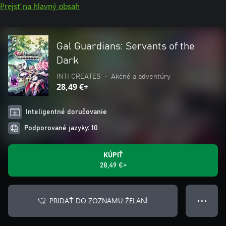
Prejsť na hlavný obsah
Gal Guardians: Servants of the
Dark
INTI CREATES
•
Akčné a adventúry
28,49 €+
Inteligentné doručovanie
Podporované jazyky: 10
KÚPIŤ
28,49 €+
PRIDAŤ DO ZOZNAMU ŽELANÍ
● ● ●