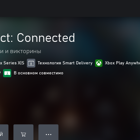
ect: Connected
и и викторины
 Series X|S
Технология Smart Delivery
Xbox Play Anywh
9
В основном совместимо
Й
● ● ●