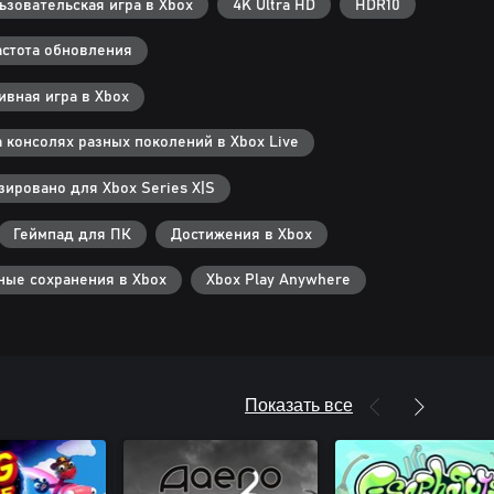
зовательская игра в Xbox
4K Ultra HD
HDR10
стота обновления
вная игра в Xbox
 консолях разных поколений в Xbox Live
ировано для Xbox Series X|S
Геймпад для ПК
Достижения в Xbox
ные сохранения в Xbox
Xbox Play Anywhere
Показать все