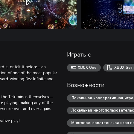
Играть с
rd it, or felt it before—an
XBOX One
XBOX Seri
ntion of one of the most popular
ward-winning Rez Infinite and
Возможности
o the Tetriminos themselves—
Локальная кооперативная игра 
re playing, making any of the
rience over and over again.
Локальная многопользовательск
ative play!
Многопользовательская игра по