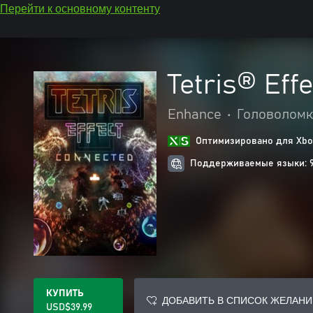
Перейти к основному контенту
Tetris® Eff
Enhance
•
Головоломк
Оптимизировано для Xbox
Поддерживаемые языки: 
КУПИТЬ
ДОБАВИТЬ В СПИСОК ЖЕЛАНИ
USD$39.99