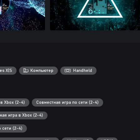
es X|S
Компьютер
Handheld
в Xbox (2-4)
Совместная игра по сети (2-4)
ая игра в Xbox (2-4)
 сети (2-4)