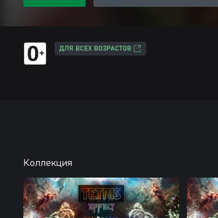
ДЛЯ ВСЕХ ВОЗРАСТОВ
Коллекция