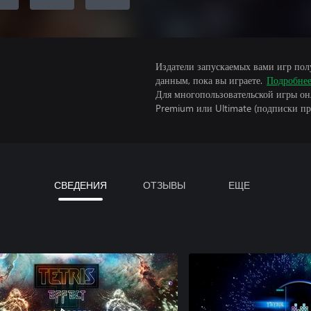
Издатели запускаемых вами игр пол
данным, пока вы играете.
Подробне
Для многопользовательской игры он
Premium или Ultimate (подписки пр
СВЕДЕНИЯ
ОТЗЫВЫ
ЕЩЕ