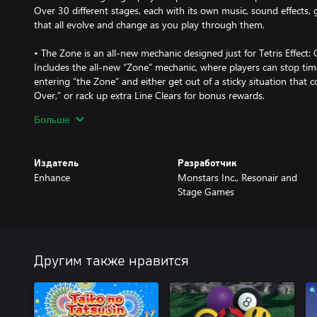
Over 30 different stages, each with its own music, sound effects,
that all evolve and change as you play through them.
• The Zone is an all-new mechanic designed just for Tetris Effect:
Includes the all-new “Zone” mechanic, where players can stop time
entering “the Zone” and either get out of a sticky situation that
Over,” or rack up extra Line Clears for bonus rewards.
Больше
• Cross-platform multiplayer lets you play with players from all o
Players on different platforms can easily join Friend Match room
Издатель
Разработчик
• A wide variety of competitive and co-op modes!
Enhance
Monstars Inc., Resonair and
Among the new modes is "CONNECTED," where three players can t
Stage Games
their Tetris Matrices to fight against A.I.-controlled Bosses; "Zon
standard competitive Tetris, but with a twist: the time-stopping 
and "Classic Score Attack,” two single-player versus modes wher
to see who can get the best score.
Другим также нравится
• Join in on the fun in Spectator mode!
Spectator mode is available in Friend Matches. A room can contain
can use emotes during the match to liven up the competition.