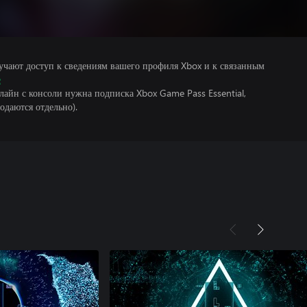
учают доступ к сведениям вашего профиля Xbox и к связанным
е
лайн с консоли нужна подписка Xbox Game Pass Essential,
одаются отдельно).