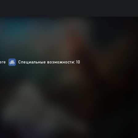
ere
Специальные возможности: 10