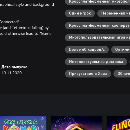
Кроссплатформенная многополь
 graphical style and background
Один игрок
Переменная ча
 Connected!
Кроссплатформенная кооперати
 (and Tetriminos falling) by
 could otherwise lead to “Game
Многопользовательская игра на
Более 60 кадров/с
Оптимиз
ver the world!
s with the new Room ID feature.
Интеллектуальная доставка
Дата выпуска
10.11.2020
eam up and literally connect
Присутствие в Xbox
Облач
e Battle," a one-on-one match of
Zone mechanic; and "Score Attack"
e two players compete separately
 up to 8 total people. Spectators