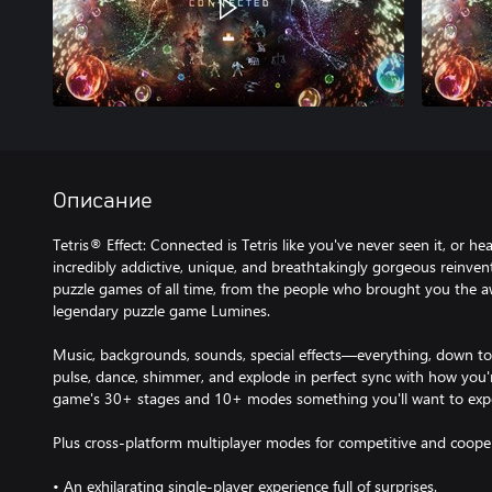
Описание
Tetris® Effect: Connected is Tetris like you've never seen it, or hea
incredibly addictive, unique, and breathtakingly gorgeous reinve
puzzle games of all time, from the people who brought you the a
legendary puzzle game Lumines.
Music, backgrounds, sounds, special effects—everything, down t
pulse, dance, shimmer, and explode in perfect sync with how you'
game's 30+ stages and 10+ modes something you'll want to expe
Plus cross-platform multiplayer modes for competitive and cooper
• An exhilarating single-player experience full of surprises.