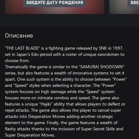
ВВЕДИТЕ ДАТУ РОЖДЕНИЯ
ВВЕ
Описание
“THE LAST BLADE” is a fighting game released by SNK in 1997,
set in Japan’s Edo period with a roster of unique swordsmen to
choose from.
Thematically the game is similar to the “SAMURAI SHODOWN"
series, but also features a wealth of innovative systems to set it
apart. One such system is the ability to choose between “Power”
and “Speed” styles when selecting a character. The “Power”
system focuses on high damage while the “Speed” system
focuses more on intricate combos and speed. The game also
features a unique “Hajiki” ability that allows players to deflect or
repel attacks. The game also allows the player to cancel super
attacks into Desperation Moves adding another strategic
element to the game. Finally, the game features a wealth of
flashy attacks thanks to the inclusion of Super Secret Skills and
Super Desperation Moves.