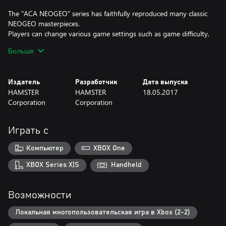
The "ACA NEOGEO" series has faithfully reproduced many classic
NEOGEO masterpieces.
Players can change various game settings such as game difficulty,
and also reproduce the atmosphere of arcade display settings at
Больше
that time. Players can also compete against each other from all
over the world with their high scores.
Please enjoy the masterpiece that built a generation for video
Издатель
Разработчик
Дата выпуска
games.
HAMSTER
HAMSTER
18.05.2017
Corporation
Corporation
Играть с
Компьютер
XBOX One
XBOX Series X|S
Handheld
Возможности
Локальная многопользовательская игра в Xbox (2-2)