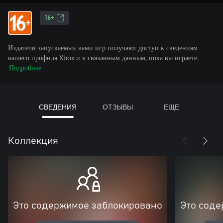
16+
Издатели запускаемых вами игр получают доступ к сведениям
вашего профиля Xbox и к связанным данным, пока вы играете.
Подробнее
СВЕДЕНИЯ
ОТЗЫВЫ
ЕЩЕ
Коллекция
Это содержимое заблокировано
Это соде