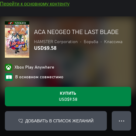
Перейти к основному контенту
ACA NEOGEO THE LAST BLADE
HAMSTER Corporation
•
Борьба
•
Классика
USD$9.58
Xbox Play Anywhere
В основном совместимо
КУПИТЬ
USD$9.58
ДОБАВИТЬ В СПИСОК ЖЕЛАНИЙ
● ● ●