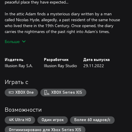
peaceful place they have expected...
In the attic Adam finds a mysterious diary written by a man
called Nicolas Hyde, allegedly, a past resident of the same house
who lived there in the 19th Century. Once opened, the diary
carries the nightmares of the past right into Adam’s times,
putting the lives of Adam and Emma in great danger. Intensity
Больше
increases as these two stories come to an inevitable crash.
Distant past and his eternal prisoner - Nicolas against Adam,
cryptanalyst from the Cold War. What can it lead to? In tangled
Издатель
Разработчик
Дата выпуска
times, who will you trust?
Illusion Ray S.A.
Illusion Ray Studio
29.11.2022
Играть с
XBOX One
XBOX Series X|S
Возможности
4K Ultra HD
Один игрок
Более 60 кадров/с
Оптимизировано для Xbox Series X|S