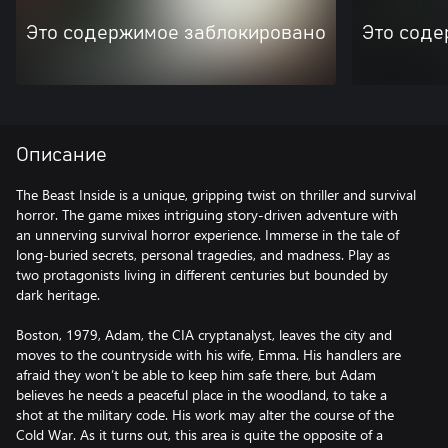
Это содержимое заблокировано
Это соде
Описание
The Beast Inside is a unique, gripping twist on thriller and survival
horror. The game mixes intriguing story-driven adventure with
an unnerving survival horror experience. Immerse in the tale of
long-buried secrets, personal tragedies, and madness. Play as
two protagonists living in different centuries but bounded by
dark heritage.
Boston, 1979, Adam, the CIA cryptanalyst, leaves the city and
moves to the countryside with his wife, Emma. His handlers are
afraid they won’t be able to keep him safe there, but Adam
believes he needs a peaceful place in the woodland, to take a
shot at the military code. His work may alter the course of the
Cold War. As it turns out, this area is quite the opposite of a