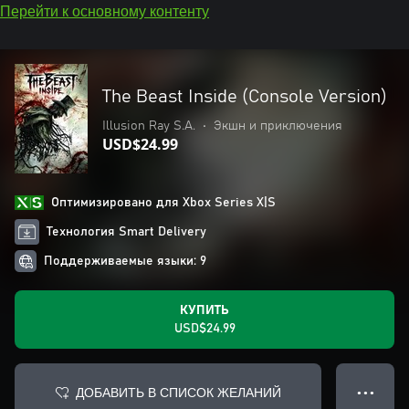
Перейти к основному контенту
The Beast Inside (Console Version)
Illusion Ray S.A.
•
Экшн и приключения
USD$24.99
Оптимизировано для Xbox Series X|S
Технология Smart Delivery
Поддерживаемые языки: 9
КУПИТЬ
USD$24.99
ДОБАВИТЬ В СПИСОК ЖЕЛАНИЙ
● ● ●