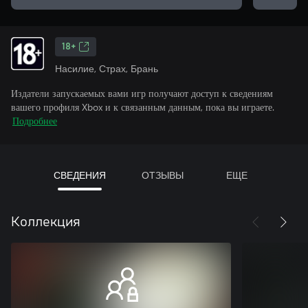
18+
Насилие, Страх, Брань
Издатели запускаемых вами игр получают доступ к сведениям
вашего профиля Xbox и к связанным данным, пока вы играете.
Подробнее
СВЕДЕНИЯ
ОТЗЫВЫ
ЕЩЕ
Коллекция