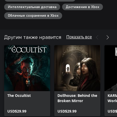
Интеллектуальная доставка
Достижения в Xbox
Облачные сохранения в Xbox
Показать все
Другим также нравится
The Occultist
Dollhouse: Behind the
KARM
Broken Mirror
Worl
USD$29.99
USD$29.99
USD$