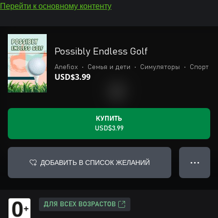
Перейти к основному контенту
Possibly Endless Golf
Anefiox
•
Семья и дети
•
Симуляторы
•
Спорт
USD$3.99
КУПИТЬ
USD$3.99
ДОБАВИТЬ В СПИСОК ЖЕЛАНИЙ
● ● ●
ДЛЯ ВСЕХ ВОЗРАСТОВ