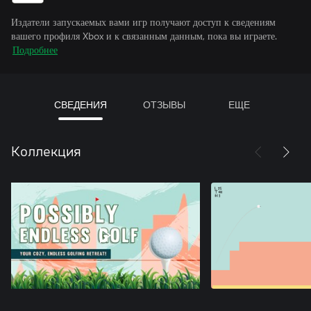
Издатели запускаемых вами игр получают доступ к сведениям
вашего профиля Xbox и к связанным данным, пока вы играете.
Подробнее
СВЕДЕНИЯ
ОТЗЫВЫ
ЕЩЕ
Коллекция