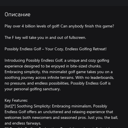
Описание
Play over 4 billion levels of golf! Can anybody finish this game?
The F key will take you in and out of fullscreen.
Possibly Endless Golf – Your Cozy, Endless Golfing Retreat!
Introducing Possibly Endless Golf, a unique and cozy golfing
experience designed to be enjoyed in bite-sized chunks.
Embracing simplicity, this minimalist golf game takes you on a
soothing journey across infinite terrains. With no leaderboards,
no pressure, and endless possibilities, ​Possibly Endless Golf is
your personal golfing sanctuary.
Key Features:
[list][*] Soothing Simplicity: Embracing minimalism, Possibly
Endless Golf offers an uncluttered and relaxing experience that
welcomes both newcomers and seasoned pros. Just you, the ball,
and endless fairways.