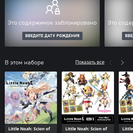
Это содержимое заблокировано
Это соде
ВВЕДИТЕ ДАТУ РОЖДЕНИЯ
ВВЕ
Показать все
В этом наборе
Little Noah: Scion of
Little Noah: Scion of
Littl