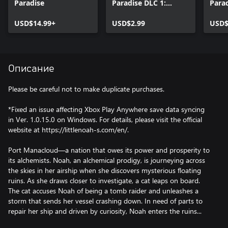
Paradise
Paradise DLC 1:
Parad
Avatar, Lilliput, and
Avata
USD$14.99+
Accessory Pack
USD$2.99
Acce
USD$
Описание
Please be careful not to make duplicate purchases.
*Fixed an issue affecting Xbox Play Anywhere save data syncing
in Ver. 1.0.15.0 on Windows. For details, please visit the official
website at https://littlenoah-s.com/en/.
Port Manacloud—a nation that owes its power and prosperity to
its alchemists. Noah, an alchemical prodigy, is journeying across
the skies in her airship when she discovers mysterious floating
ruins. As she draws closer to investigate, a cat leaps on board.
The cat accuses Noah of being a tomb raider and unleashes a
storm that sends her vessel crashing down. In need of parts to
repair her ship and driven by curiosity, Noah enters the ruins...