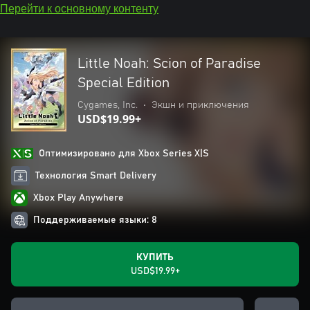
Перейти к основному контенту
Little Noah: Scion of Paradise
Special Edition
Cygames, Inc.
•
Экшн и приключения
USD$19.99+
Оптимизировано для Xbox Series X|S
Технология Smart Delivery
Xbox Play Anywhere
Поддерживаемые языки: 8
КУПИТЬ
USD$19.99+