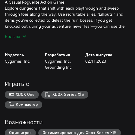
A Casual Roguelite Action Game
Explore dungeons that shift with each playthrough and sweep
through foes along the way. Use recruitable allies, "Lilliputs," and
items you've collected to defeat the ruin bosses. If you get
knocked out during your adventure, never fear—you can use the
items you've earned to power up Noah and come back stronger
Больше
than ever!
Repair your Airship, Reap the Benefits
Издатель
Разработчик
Дата выпуска
As you venture through the ruins, you'll collect mana to repair
Cygames, Inc.
Cygames, Inc.,
02.11.2023
and upgrade facilities aboard your airship. These facilities will give
Grounding Inc.
you boosts to make your next adventure smoother. Each facility
gives different boosts, so choose how you want to power up
Noah.
Играть с
Unique Parties, Unique Combos
XBOX One
XBOX Series X|S
Recruit the Lilliputs you've acquired into a dungeon crawling
party. Attack combos change depending on the order of your
Компьютер
lineup—choose from 40+ Lilliputs to customize your party and
maximize your power.
Возможности
The contents of the Little Noah: Scion of Paradise DLC 1: Avatar,
Один игрок
Оптимизировано для Xbox Series X|S
Lilliput, and Accessory Pack are as follows.