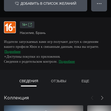
ДОБАВИТЬ В СПИСОК ЖЕЛАНИЙ
● ● ●
16+
Насилие, Брань
Издатели запускаемых вами игр получают доступ к сведениям
вашего профиля Xbox и к связанным данным, пока вы играете.
Подробнее
+Доступны покупки из приложения.
Сведения о родительском контроле.
Подробнее
СВЕДЕНИЯ
ОТЗЫВЫ
ЕЩЕ
Коллекция