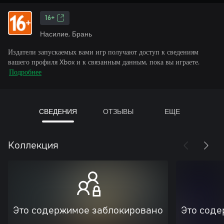
16+
Насилие, Брань
Издатели запускаемых вами игр получают доступ к сведениям
вашего профиля Xbox и к связанным данным, пока вы играете.
Подробнее
СВЕДЕНИЯ
ОТЗЫВЫ
ЕЩЕ
Коллекция
Это содержимое заблокировано
Это соде