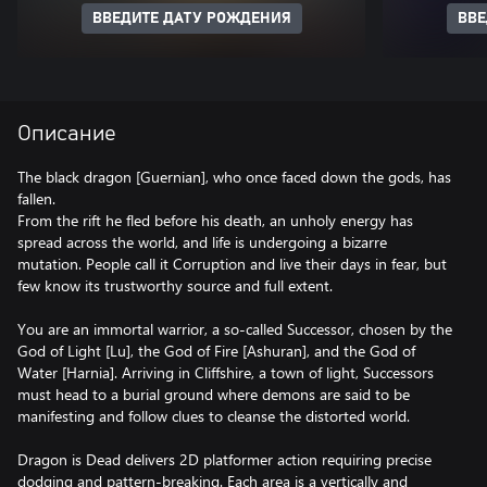
ВВЕДИТЕ ДАТУ РОЖДЕНИЯ
ВВЕ
Описание
The black dragon [Guernian], who once faced down the gods, has
fallen.
From the rift he fled before his death, an unholy energy has
spread across the world, and life is undergoing a bizarre
mutation. People call it Corruption and live their days in fear, but
few know its trustworthy source and full extent.
You are an immortal warrior, a so-called Successor, chosen by the
God of Light [Lu], the God of Fire [Ashuran], and the God of
Water [Harnia]. Arriving in Cliffshire, a town of light, Successors
must head to a burial ground where demons are said to be
manifesting and follow clues to cleanse the distorted world.
Dragon is Dead delivers 2D platformer action requiring precise
dodging and pattern-breaking. Each area is a vertically and