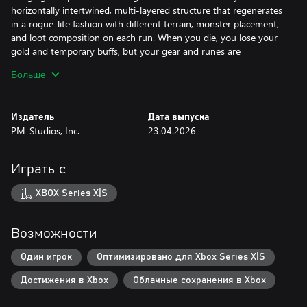
horizontally intertwined, multi-layered structure that regenerates
in a rogue-lite fashion with different terrain, monster placement,
and loot composition on each run. When you die, you lose your
gold and temporary buffs, but your gear and runes are
permanently preserved and become the basis for the next cycle.
Больше
Defeating bosses yields rune stones that can be used to craft or
awaken legendary gear, and artifacts found during exploration
can bring both powerful blessings and dangerous curses
Издатель
Дата выпуска
depending on the combination, providing new tactical tension
PM-Studios, Inc.
23.04.2026
each time.
Make your way to the Citadel – the closer you get, the more
Играть с
you’ll come face-to-face with a secret that has brought the world
to its knees.
XBOX Series X|S
Features:
Возможности
• Tight, immersive platforming and combat
• Stunning visuals to draw you into the world
Один игрок
Оптимизировано для Xbox Series X|S
• Each run brings new challenges as you gain strength
Достижения в Xbox
Облачные сохранения в Xbox
• Extensive customization and character options for exciting
builds