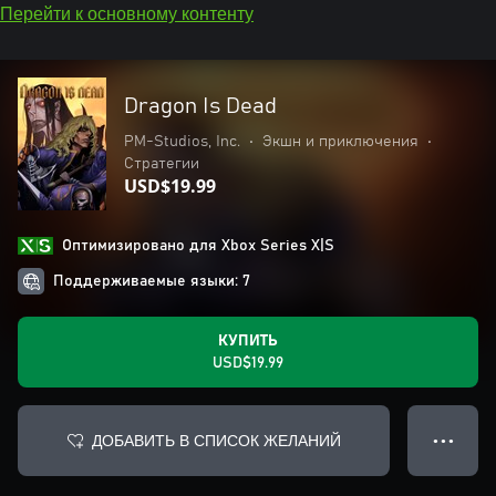
Перейти к основному контенту
Dragon Is Dead
PM-Studios, Inc.
•
Экшн и приключения
•
Стратегии
USD$19.99
Оптимизировано для Xbox Series X|S
Поддерживаемые языки: 7
КУПИТЬ
USD$19.99
ДОБАВИТЬ В СПИСОК ЖЕЛАНИЙ
● ● ●