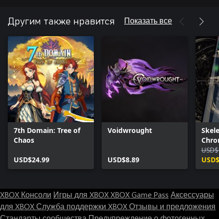
• Conquer the Corruption to unravel the story
Показать все
Другим также нравится
7th Domain: Tree of
Voidwrought
Skel
Chaos
Chron
- Com
USD$
USD$24.99
USD$8.89
USD$
XBOX Консоли
Игры для XBOX
XBOX Game Pass
Аксессуары
для XBOX
Служба поддержки XBOX
Отзывы и предложения
Стандарты сообщества
Предупреждение о фотогенных