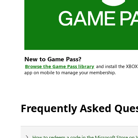
New to Game Pass?
Browse the Game Pass library
and install the XBO
app on mobile to manage your membership.
Frequently Asked Que
How to redeem a code in the Microsoft Store on