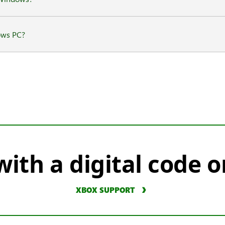
ows PC?
ith a digital code o
XBOX SUPPORT