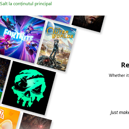
Salt la conținutul principal
Re
Whether it
Just make