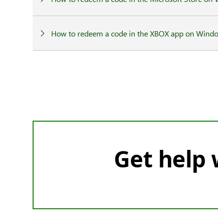
How to redeem a code in the XBOX app on Wind
Get help w