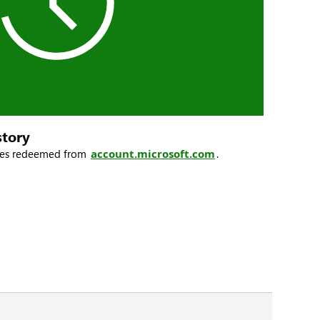
story
odes redeemed from
account.microsoft.com
.