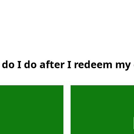
do I do after I redeem my