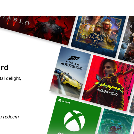
ard
al delight,
you redeem