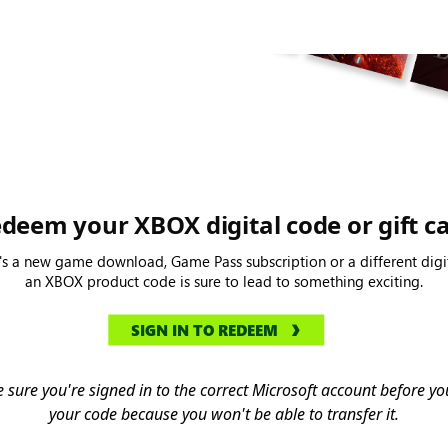
deem your XBOX digital code or gift c
's a new game download, Game Pass subscription or a different digit
an XBOX product code is sure to lead to something exciting.
SIGN IN TO REDEEM
 sure you're signed in to the correct Microsoft account before 
your code because you won't be able to transfer it.