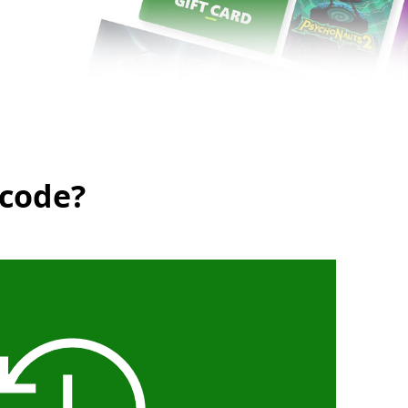
 code?