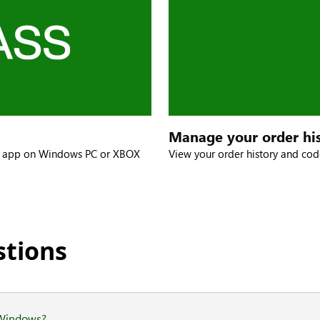
Manage your order hi
X app on Windows PC or XBOX
View your order history and c
stions
 Windows?