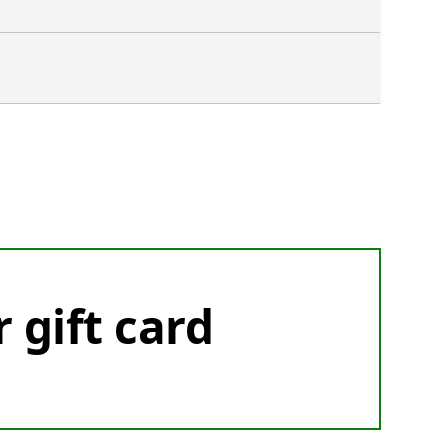
r gift card