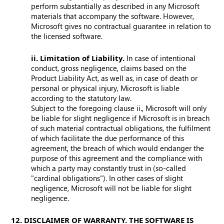
perform substantially as described in any Microsoft
materials that accompany the software. However,
Microsoft gives no contractual guarantee in relation to
the licensed software.
ii. Limitation of Liability.
In case of intentional
conduct, gross negligence, claims based on the
Product Liability Act, as well as, in case of death or
personal or physical injury, Microsoft is liable
according to the statutory law.
Subject to the foregoing clause ii., Microsoft will only
be liable for slight negligence if Microsoft is in breach
of such material contractual obligations, the fulfilment
of which facilitate the due performance of this
agreement, the breach of which would endanger the
purpose of this agreement and the compliance with
which a party may constantly trust in (so-called
"cardinal obligations"). In other cases of slight
negligence, Microsoft will not be liable for slight
negligence.
12. DISCLAIMER OF WARRANTY. THE SOFTWARE IS