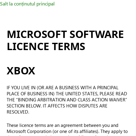
Salt la conținutul principal
MICROSOFT SOFTWARE
LICENCE TERMS
XBOX
IF YOU LIVE IN (OR ARE A BUSINESS WITH A PRINCIPAL
PLACE OF BUSINESS IN) THE UNITED STATES, PLEASE READ
THE “BINDING ARBITRATION AND CLASS ACTION WAIVER”
SECTION BELOW. IT AFFECTS HOW DISPUTES ARE
RESOLVED.
These licence terms are an agreement between you and
Microsoft Corporation (or one of its affiliates). They apply to