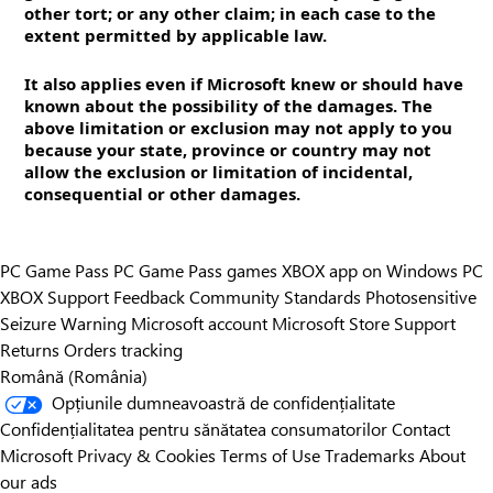
other tort; or any other claim; in each case to the
extent permitted by applicable law.
It also applies even if Microsoft knew or should have
known about the possibility of the damages. The
above limitation or exclusion may not apply to you
because your state, province or country may not
allow the exclusion or limitation of incidental,
consequential or other damages.
PC Game Pass
PC Game Pass games
XBOX app on Windows PC
XBOX Support
Feedback
Community Standards
Photosensitive
Seizure Warning
Microsoft account
Microsoft Store Support
Returns
Orders tracking
Română (România)
Opțiunile dumneavoastră de confidențialitate
Confidențialitatea pentru sănătatea consumatorilor
Contact
Microsoft
Privacy & Cookies
Terms of Use
Trademarks
About
our ads