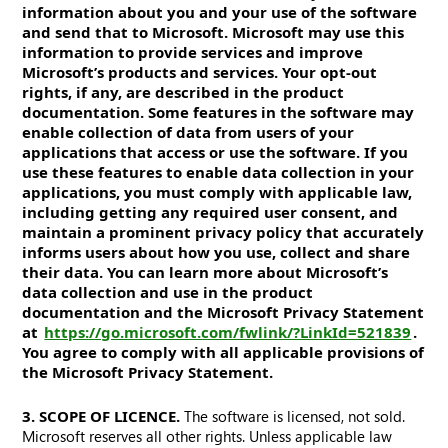
information about you and your use of the software
and send that to Microsoft. Microsoft may use this
information to provide services and improve
Microsoft’s products and services. Your opt-out
rights, if any, are described in the product
documentation. Some features in the software may
enable collection of data from users of your
applications that access or use the software. If you
use these features to enable data collection in your
applications, you must comply with applicable law,
including getting any required user consent, and
maintain a prominent privacy policy that accurately
informs users about how you use, collect and share
their data. You can learn more about Microsoft’s
data collection and use in the product
documentation and the Microsoft Privacy Statement
at
https://go.microsoft.com/fwlink/?LinkId=521839
.
You agree to comply with all applicable provisions of
the Microsoft Privacy Statement.
3. SCOPE OF LICENCE.
The software is licensed, not sold.
Microsoft reserves all other rights. Unless applicable law