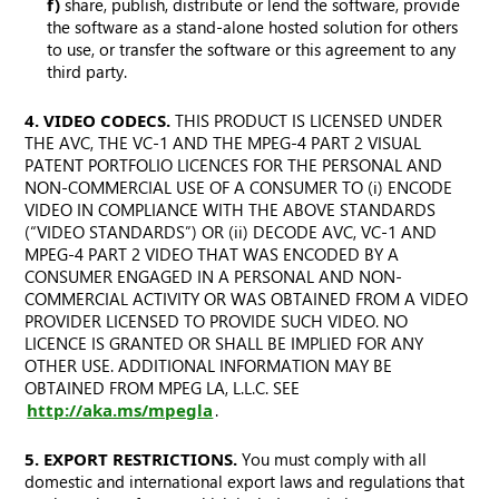
f)
share, publish, distribute or lend the software, provide
the software as a stand-alone hosted solution for others
to use, or transfer the software or this agreement to any
third party.
4. VIDEO CODECS.
THIS PRODUCT IS LICENSED UNDER
THE AVC, THE VC-1 AND THE MPEG-4 PART 2 VISUAL
PATENT PORTFOLIO LICENCES FOR THE PERSONAL AND
NON-COMMERCIAL USE OF A CONSUMER TO (i) ENCODE
VIDEO IN COMPLIANCE WITH THE ABOVE STANDARDS
(“VIDEO STANDARDS”) OR (ii) DECODE AVC, VC-1 AND
MPEG-4 PART 2 VIDEO THAT WAS ENCODED BY A
CONSUMER ENGAGED IN A PERSONAL AND NON-
COMMERCIAL ACTIVITY OR WAS OBTAINED FROM A VIDEO
PROVIDER LICENSED TO PROVIDE SUCH VIDEO. NO
LICENCE IS GRANTED OR SHALL BE IMPLIED FOR ANY
OTHER USE. ADDITIONAL INFORMATION MAY BE
OBTAINED FROM MPEG LA, L.L.C. SEE
http://aka.ms/mpegla
.
5. EXPORT RESTRICTIONS.
You must comply with all
domestic and international export laws and regulations that