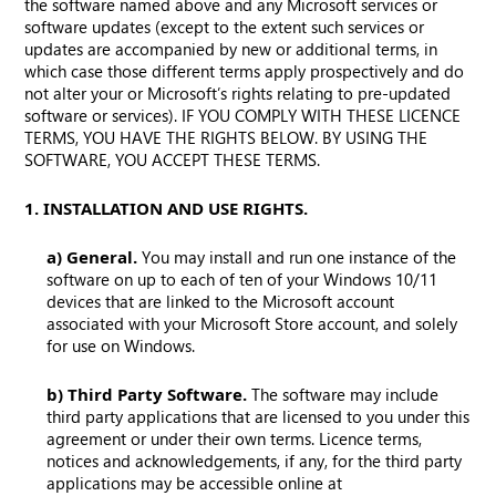
the software named above and any Microsoft services or
software updates (except to the extent such services or
updates are accompanied by new or additional terms, in
which case those different terms apply prospectively and do
not alter your or Microsoft’s rights relating to pre-updated
software or services). IF YOU COMPLY WITH THESE LICENCE
TERMS, YOU HAVE THE RIGHTS BELOW. BY USING THE
SOFTWARE, YOU ACCEPT THESE TERMS.
1. INSTALLATION AND USE RIGHTS.
a) General.
You may install and run one instance of the
software on up to each of ten of your Windows 10/11
devices that are linked to the Microsoft account
associated with your Microsoft Store account, and solely
for use on Windows.
b) Third Party Software.
The software may include
third party applications that are licensed to you under this
agreement or under their own terms. Licence terms,
notices and acknowledgements, if any, for the third party
applications may be accessible online at