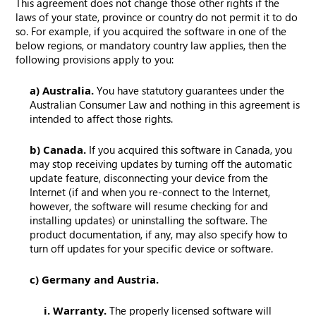
This agreement does not change those other rights if the
laws of your state, province or country do not permit it to do
so. For example, if you acquired the software in one of the
below regions, or mandatory country law applies, then the
following provisions apply to you:
a) Australia.
You have statutory guarantees under the
Australian Consumer Law and nothing in this agreement is
intended to affect those rights.
b) Canada.
If you acquired this software in Canada, you
may stop receiving updates by turning off the automatic
update feature, disconnecting your device from the
Internet (if and when you re-connect to the Internet,
however, the software will resume checking for and
installing updates) or uninstalling the software. The
product documentation, if any, may also specify how to
turn off updates for your specific device or software.
c) Germany and Austria.
i. Warranty.
The properly licensed software will