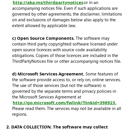
http://aka.ms/thirdpartynotices
or in an
accompanying notices file. Even if such applications are
governed by other agreements, the disclaimer, limitations
on and exclusions of damages below also apply to the
extent allowed by applicable law.
c) Open Source Components.
The software may
contain third party copyrighted software licensed under
open source licences with source code availability
obligations. Copies of those licences are included in the
ThirdPartyNotices file or other accompanying notices file.
d) Microsoft Services Agreement.
Some features of
the software provide access to, or rely on, online services.
The use of those services (but not the software) is
governed by the separate terms and privacy policies in
the Microsoft Services Agreement at
http://go.microsoft.com/fwlink/?linkid=398923.
Please read them. The services may not be available in all
regions.
2. DATA COLLECTION. The software may collect