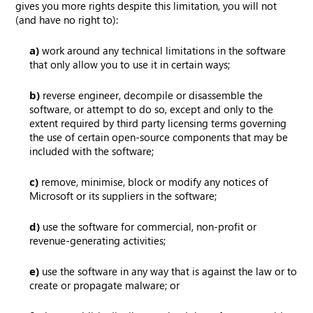
gives you more rights despite this limitation, you will not
(and have no right to):
a)
work around any technical limitations in the software
that only allow you to use it in certain ways;
b)
reverse engineer, decompile or disassemble the
software, or attempt to do so, except and only to the
extent required by third party licensing terms governing
the use of certain open-source components that may be
included with the software;
c)
remove, minimise, block or modify any notices of
Microsoft or its suppliers in the software;
d)
use the software for commercial, non-profit or
revenue-generating activities;
e)
use the software in any way that is against the law or to
create or propagate malware; or