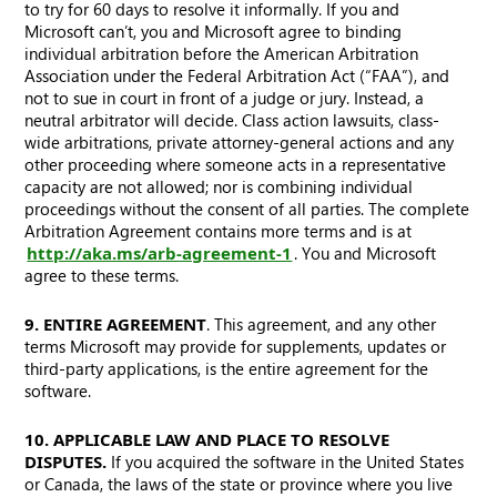
to try for 60 days to resolve it informally. If you and
Microsoft can’t, you and Microsoft agree to binding
individual arbitration before the American Arbitration
Association under the Federal Arbitration Act (“FAA”), and
not to sue in court in front of a judge or jury. Instead, a
neutral arbitrator will decide. Class action lawsuits, class-
wide arbitrations, private attorney-general actions and any
other proceeding where someone acts in a representative
capacity are not allowed; nor is combining individual
proceedings without the consent of all parties. The complete
Arbitration Agreement contains more terms and is at
http://aka.ms/arb-agreement-1
. You and Microsoft
agree to these terms.
9. ENTIRE AGREEMENT
. This agreement, and any other
terms Microsoft may provide for supplements, updates or
third-party applications, is the entire agreement for the
software.
10. APPLICABLE LAW AND PLACE TO RESOLVE
DISPUTES.
If you acquired the software in the United States
or Canada, the laws of the state or province where you live