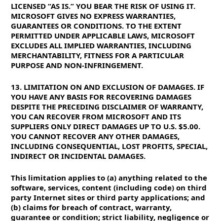
LICENSED “AS IS.” YOU BEAR THE RISK OF USING IT.
MICROSOFT GIVES NO EXPRESS WARRANTIES,
GUARANTEES OR CONDITIONS. TO THE EXTENT
PERMITTED UNDER APPLICABLE LAWS, MICROSOFT
EXCLUDES ALL IMPLIED WARRANTIES, INCLUDING
MERCHANTABILITY, FITNESS FOR A PARTICULAR
PURPOSE AND NON-INFRINGEMENT.
13. LIMITATION ON AND EXCLUSION OF DAMAGES. IF
YOU HAVE ANY BASIS FOR RECOVERING DAMAGES
DESPITE THE PRECEDING DISCLAIMER OF WARRANTY,
YOU CAN RECOVER FROM MICROSOFT AND ITS
SUPPLIERS ONLY DIRECT DAMAGES UP TO U.S. $5.00.
YOU CANNOT RECOVER ANY OTHER DAMAGES,
INCLUDING CONSEQUENTIAL, LOST PROFITS, SPECIAL,
INDIRECT OR INCIDENTAL DAMAGES.
This limitation applies to (a) anything related to the
software, services, content (including code) on third
party Internet sites or third party applications; and
(b) claims for breach of contract, warranty,
guarantee or condition; strict liability, negligence or