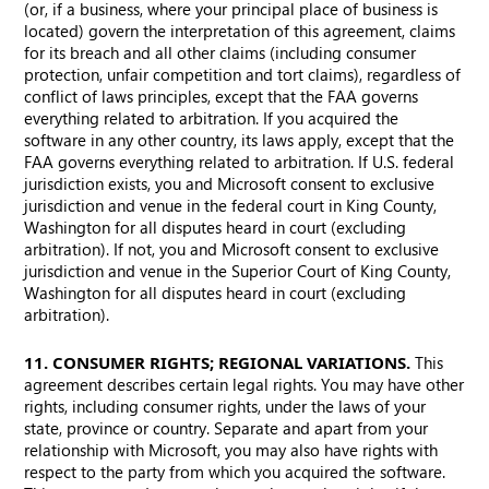
(or, if a business, where your principal place of business is
located) govern the interpretation of this agreement, claims
for its breach and all other claims (including consumer
protection, unfair competition and tort claims), regardless of
conflict of laws principles, except that the FAA governs
everything related to arbitration. If you acquired the
software in any other country, its laws apply, except that the
FAA governs everything related to arbitration. If U.S. federal
jurisdiction exists, you and Microsoft consent to exclusive
jurisdiction and venue in the federal court in King County,
Washington for all disputes heard in court (excluding
arbitration). If not, you and Microsoft consent to exclusive
jurisdiction and venue in the Superior Court of King County,
Washington for all disputes heard in court (excluding
arbitration).
11. CONSUMER RIGHTS; REGIONAL VARIATIONS.
This
agreement describes certain legal rights. You may have other
rights, including consumer rights, under the laws of your
state, province or country. Separate and apart from your
relationship with Microsoft, you may also have rights with
respect to the party from which you acquired the software.