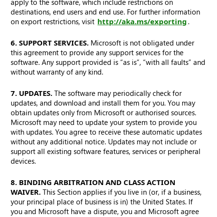
apply to the software, which include restrictions on
destinations, end users and end use. For further information
on export restrictions, visit
http://aka.ms/exporting
.
6. SUPPORT SERVICES.
Microsoft is not obligated under
this agreement to provide any support services for the
software. Any support provided is “as is”, “with all faults” and
without warranty of any kind.
7. UPDATES.
The software may periodically check for
updates, and download and install them for you. You may
obtain updates only from Microsoft or authorised sources.
Microsoft may need to update your system to provide you
with updates. You agree to receive these automatic updates
without any additional notice. Updates may not include or
support all existing software features, services or peripheral
devices.
8. BINDING ARBITRATION AND CLASS ACTION
WAIVER.
This Section applies if you live in (or, if a business,
your principal place of business is in) the United States. If
you and Microsoft have a dispute, you and Microsoft agree