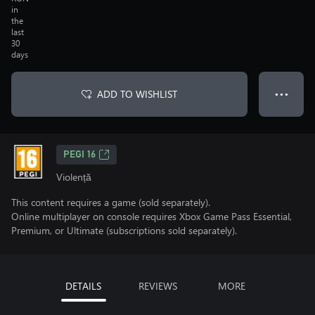
in
the
last
30
days
ADD TO WISHLIST
● ● ●
PEGI 16
Violență
This content requires a game (sold separately).
Online multiplayer on console requires Xbox Game Pass Essential,
Premium, or Ultimate (subscriptions sold separately).
DETAILS
REVIEWS
MORE