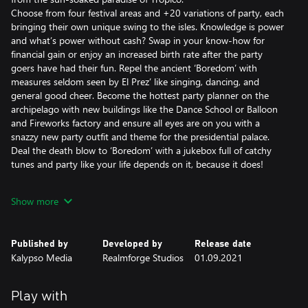
Choose from four festival areas and +20 variations of party, each
bringing their own unique swing to the isles. Knowledge is power
and what’s power without cash? Swap in your know-how for
financial gain or enjoy an increased birth rate after the party
goers have had their fun. Repel the ancient ‘Boredom’ with
measures seldom seen by El Prez’ like singing, dancing, and
general good cheer. Become the hottest party planner on the
archipelago with new buildings like the Dance School or Balloon
and Fireworks factory and ensure all eyes are on you with a
snazzy new party outfit and theme for the presidential palace.
Deal the death blow to ‘Boredom’ with a jukebox full of catchy
tunes and party like your life depends on it, because it does!
Features:
Show more
• Party it up with the new ‘Festival’ mechanic: host 20+ variations
of festival in 4 special areas, each with their own unique effects
such as converting knowledge points into money and an
Published by
Developed by
Release date
increased baby boom once the party goers have had their fun.
Kalypso Media
Realmforge Studios
01.09.2021
• New scenario-driven campaign: play across 5 maps to take on
‘Boredom’ – an ancient evil threatening to engulf Tropico in
clouds of mundanity and mind-numbing activities
Play with
• 8 new buildings: make use of 4 new festival areas and ensure