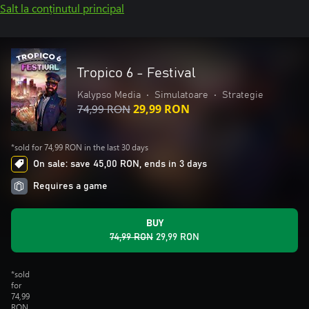
Salt la conținutul principal
Tropico 6 - Festival
Kalypso Media
•
Simulatoare
•
Strategie
74,99 RON
29,99 RON
*sold for 74,99 RON in the last 30 days
On sale: save 45,00 RON, ends in 3 days
Requires a game
BUY
74,99 RON
29,99 RON
*sold
for
74,99
RON