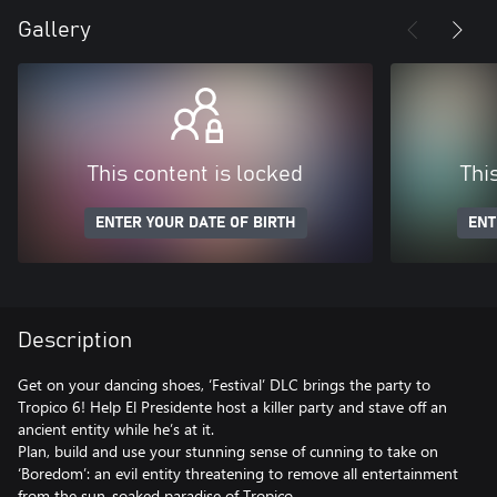
Gallery
This content is locked
Thi
ENTER YOUR DATE OF BIRTH
ENT
Description
Get on your dancing shoes, ‘Festival’ DLC brings the party to
Tropico 6! Help El Presidente host a killer party and stave off an
ancient entity while he’s at it.
Plan, build and use your stunning sense of cunning to take on
‘Boredom’: an evil entity threatening to remove all entertainment
from the sun-soaked paradise of Tropico.