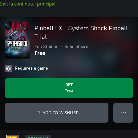
Salt la conținutul principal
Pinball FX - System Shock Pinball
Trial
Zen Studios
•
Simulatoare
Free
Requires a game
GET
Free
ADD TO WISHLIST
● ● ●