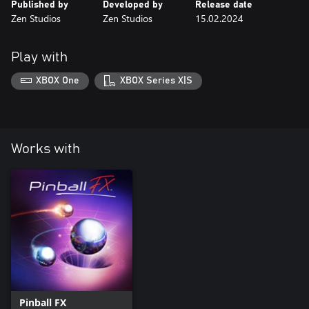
Published by
Developed by
Release date
Zen Studios
Zen Studios
15.02.2024
Play with
XBOX One
XBOX Series X|S
Works with
Pinball FX