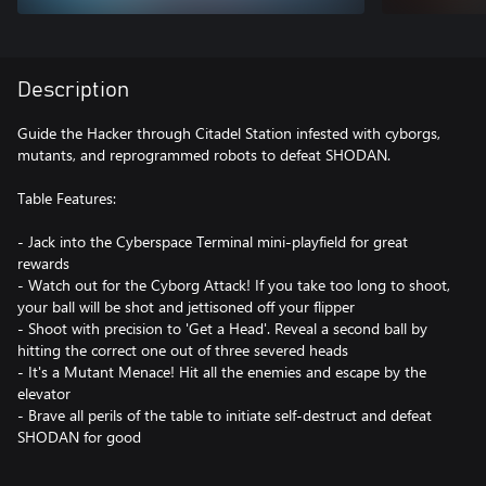
Description
Guide the Hacker through Citadel Station infested with cyborgs,
mutants, and reprogrammed robots to defeat SHODAN.
Table Features:
- Jack into the Cyberspace Terminal mini-playfield for great
rewards
- Watch out for the Cyborg Attack! If you take too long to shoot,
your ball will be shot and jettisoned off your flipper
- Shoot with precision to 'Get a Head'. Reveal a second ball by
hitting the correct one out of three severed heads
- It's a Mutant Menace! Hit all the enemies and escape by the
elevator
- Brave all perils of the table to initiate self-destruct and defeat
SHODAN for good