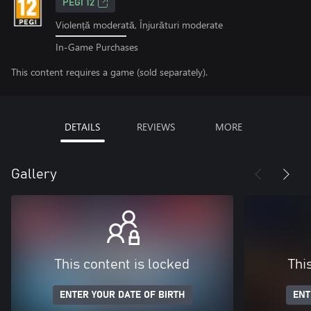
PEGI 12
Violență moderată, Înjurături moderate
In-Game Purchases
This content requires a game (sold separately).
DETAILS
REVIEWS
MORE
Gallery
This content is locked
Thi
ENTER YOUR DATE OF BIRTH
ENT