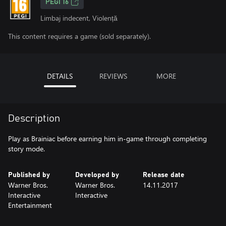
PEGI 16
Limbaj indecent, Violență
This content requires a game (sold separately).
DETAILS
REVIEWS
MORE
Description
Play as Brainiac before earning him in-game through completing
story mode.
Published by
Developed by
Release date
Warner Bros.
Warner Bros.
14.11.2017
Interactive
Interactive
Entertainment