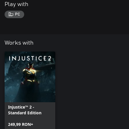
Play with
PC
Works with
Injustice™ 2 -
Standard Edition
249,99 RON+