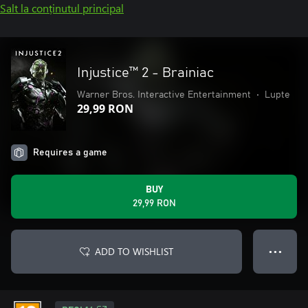
Salt la conținutul principal
Injustice™ 2 - Brainiac
Warner Bros. Interactive Entertainment
•
Lupte
29,99 RON
Requires a game
BUY
29,99 RON
ADD TO WISHLIST
● ● ●