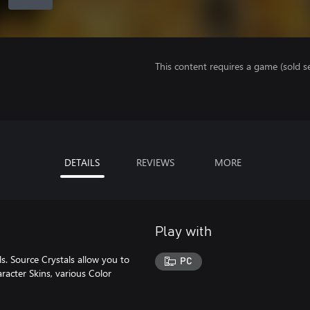
This content requires a game (sold se
DETAILS
REVIEWS
MORE
Play with
. Source Crystals allow you to
PC
racter Skins, various Color