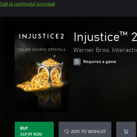
Salt la conținutul principal
Injustice™ 
Warner Bros. Interacti
Requires a game
BUY
ADD TO WISHLIST
249,99 RON