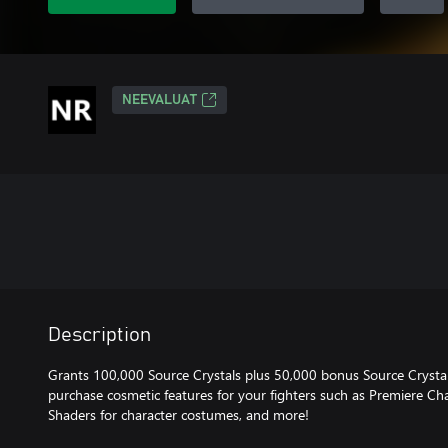
NEEVALUAT
Description
Grants 100,000 Source Crystals plus 50,000 bonus Source Crystals
purchase cosmetic features for your fighters such as Premiere Cha
Shaders for character costumes, and more!