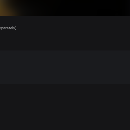
parately).