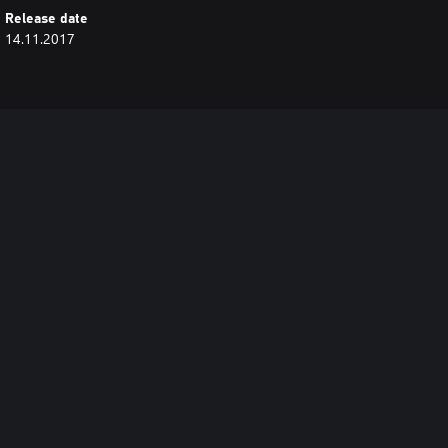
Release date
14.11.2017