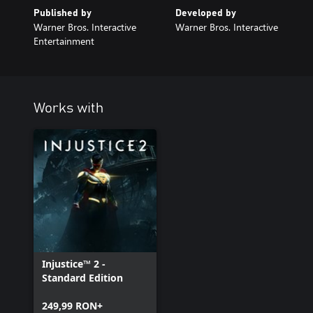
Published by
Developed by
Warner Bros. Interactive
Warner Bros. Interactive
Entertainment
Works with
Injustice™ 2 -
Standard Edition
249,99 RON+