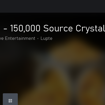
2 - 150,000 Source Crysta
ve Entertainment
•
Lupte