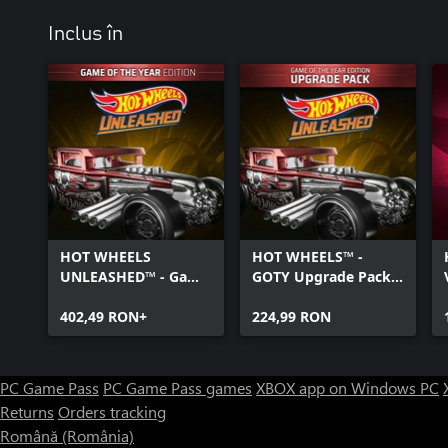
Inclus în
HOT WHEELS
HOT WHEELS™ -
UNLEASHED™ - Game
GOTY Upgrade Pack -
Of The Year Edition -
Windows Edition
Windows Edition
402,49 RON+
224,99 RON
PC Game Pass
PC Game Pass games
XBOX app on Windows PC
Returns
Orders tracking
Română (România)