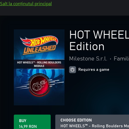
Salt la conținutul principal
HOT WHEELS
Edition
Milestone S.r.l.
•
Famili
Requires a game
CHOOSE EDITION
BUY
HOT WHEELS™ - Rolling Boulders Mo
14,99 RON