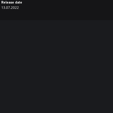
Release date
13.07.2022