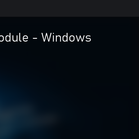
odule - Windows