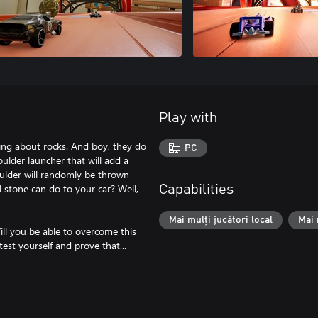
Play with
lking about rocks. And boy, they do
PC
lder launcher that will add a
oulder will randomly be thrown
 stone can do to your car? Well,
Capabilities
Mai mulți jucători local
Mai 
Will you be able to overcome this
est yourself and prove that...