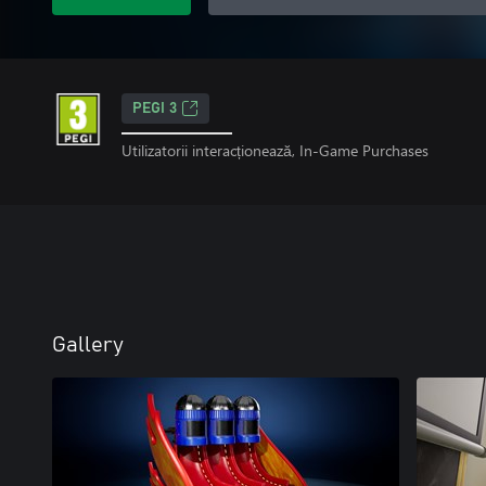
PEGI 3
Utilizatorii interacționează, In-Game Purchases
Gallery