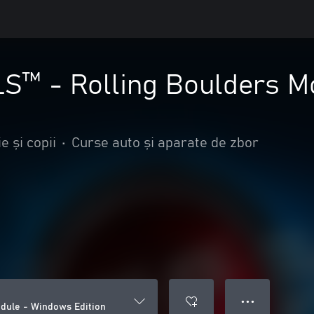
™ - Rolling Boulders M
e și copii
•
Curse auto și aparate de zbor
● ● ●
dule - Windows Edition