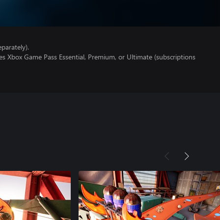
parately).
es Xbox Game Pass Essential, Premium, or Ultimate (subscriptions