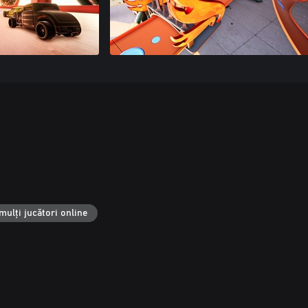
mulți jucători online