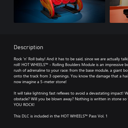
Description
Rock 'n' Roll baby! And it has to be said, since we are actually ta
roll! HOT WHEELS™ - Rolling Boulders Module is an impressive bou
rush of adrenaline to your race: from the base module, a giant b
onto the track from 3 openings. You know the damage that a hail
now imagine a 5-meter stone!
It will take lightning fast reflexes to avoid a devastating impact! 
obstacle? Will you be blown away? Nothing is written in stone so t
YOU ROCK!