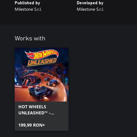
Published by
Developed by
Milestone S.r.l.
Milestone S.r.l.
Works with
HOT WHEELS
UNLEASHED™ -
Windows Edition
199,99 RON+