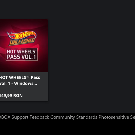
HOT WHEELS™ Pass
Vol. 1 - Windows
Edition
149,99 RON
XBOX Support
Feedback
Community Standards
Photosensitive S