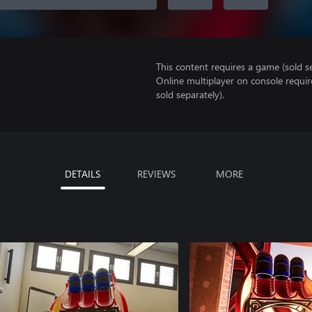
This content requires a game (sold se
Online multiplayer on console requir
sold separately).
DETAILS
REVIEWS
MORE