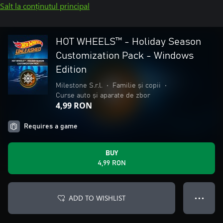
Salt la conținutul principal
HOT WHEELS™ - Holiday Season
Customization Pack - Windows
Edition
Milestone S.r.l.
•
Familie și copii
•
Curse auto și aparate de zbor
4,99 RON
Requires a game
BUY
4,99 RON
ADD TO WISHLIST
● ● ●