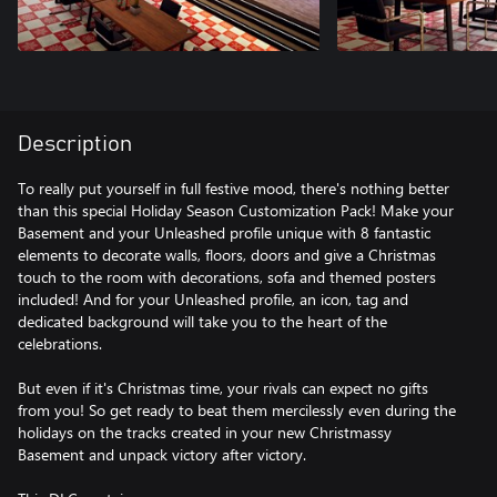
Description
To really put yourself in full festive mood, there's nothing better
than this special Holiday Season Customization Pack! Make your
Basement and your Unleashed profile unique with 8 fantastic
elements to decorate walls, floors, doors and give a Christmas
touch to the room with decorations, sofa and themed posters
included! And for your Unleashed profile, an icon, tag and
dedicated background will take you to the heart of the
celebrations.
But even if it's Christmas time, your rivals can expect no gifts
from you! So get ready to beat them mercilessly even during the
holidays on the tracks created in your new Christmassy
Basement and unpack victory after victory.