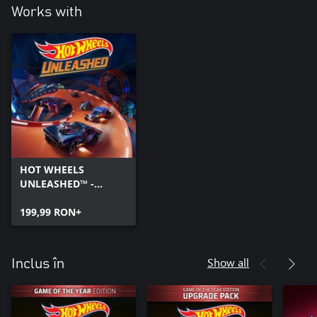
Works with
HOT WHEELS
UNLEASHED™ -
Windows Edition
199,99 RON+
Show all
Inclus în