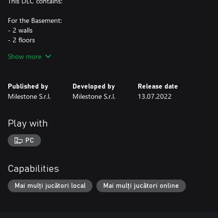
This DLC contains:
For the Basement:
- 2 walls
- 2 floors
- 1 door
Show more
- 1 decoration
- 1 couch
- 1 set of 4 posters
Published by
Developed by
Release date
Milestone S.r.l.
Milestone S.r.l.
13.07.2022
For the Unleashed Profile:
- 1 icon
- 1 tag
Play with
- 1 background
PC
This DLC is included in the HOT WHEELS™ Pass Vol. 1
Capabilities
Mai mulți jucători local
Mai mulți jucători online