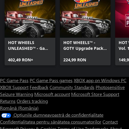
HOT WHEELS
HOT WHEELS™ -
HOT 
UNLEASHED™ - Game
GOTY Upgrade Pack -
Vol. 
Of The Year Edition -
Windows Edition
Editi
Windows Edition
402,49 RON+
224,99 RON
149,
PC Game Pass
PC Game Pass games
XBOX app on Windows PC
XBOX Support
Feedback
Community Standards
Photosensitive
Seizure Warning
Microsoft account
Microsoft Store Support
Returns
Orders tracking
Română (România)
Opțiunile dumneavoastră de confidențialitate
Confidențialitatea pentru sănătatea consumatorilor
Contact
Microsoft
Privacy & Cookies
Terms of Use
Trademarks
About