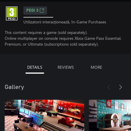
PEGI 3
Utilizatorii interacționează, In-Game Purchases
This content requires a game (sold separately).
Online multiplayer on console requires Xbox Game Pass Essential,
Premium, or Ultimate (subscriptions sold separately).
DETAILS
REVIEWS
MORE
Gallery