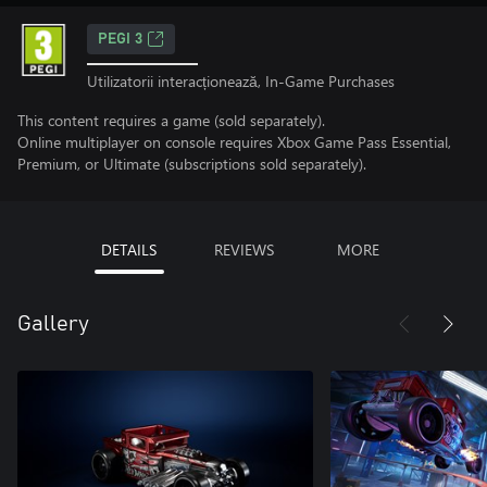
PEGI 3
Utilizatorii interacționează, In-Game Purchases
This content requires a game (sold separately).
Online multiplayer on console requires Xbox Game Pass Essential,
Premium, or Ultimate (subscriptions sold separately).
DETAILS
REVIEWS
MORE
Gallery