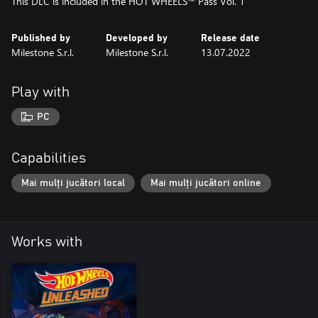
This DLC is included in the HOT WHEELS™ Pass Vol. 1
Published by
Developed by
Release date
Milestone S.r.l.
Milestone S.r.l.
13.07.2022
Play with
PC
Capabilities
Mai mulți jucători local
Mai mulți jucători online
Works with