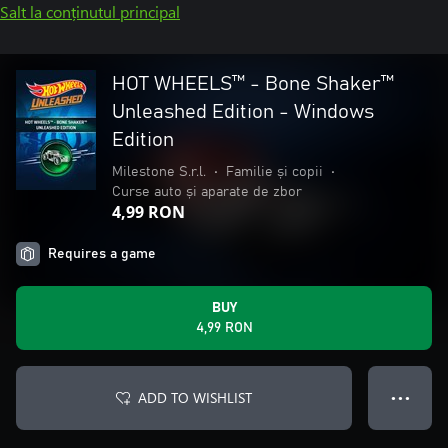
Salt la conținutul principal
HOT WHEELS™ - Bone Shaker™
Unleashed Edition - Windows
Edition
Milestone S.r.l.
•
Familie și copii
•
Curse auto și aparate de zbor
4,99 RON
Requires a game
BUY
4,99 RON
ADD TO WISHLIST
● ● ●