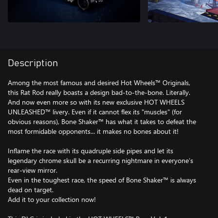
Description
Among the most famous and desired Hot Wheels™ Originals,
this Rat Rod really boasts a design bad-to-the-bone. Literally.
And now even more so with its new exclusive HOT WHEELS
UNLEASHED™ livery. Even if it cannot flex its "muscles" (for
obvious reasons), Bone Shaker™ has what it takes to defeat the
most formidable opponents... it makes no bones about it!
Inflame the race with its quadruple side pipes and let its
legendary chrome skull be a recurring nightmare in everyone’s
rear-view mirror.
Even in the toughest race, the speed of Bone Shaker™ is always
dead on target.
Add it to your collection now!