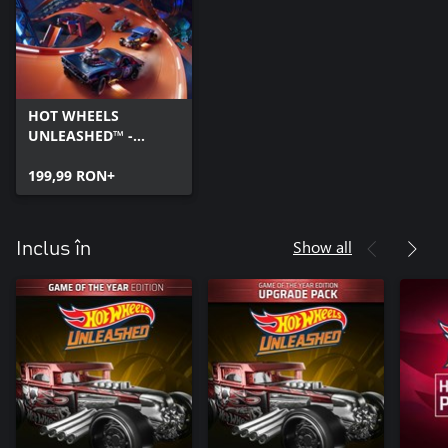
HOT WHEELS
UNLEASHED™ -
Windows Edition
199,99 RON+
Show all
Inclus în