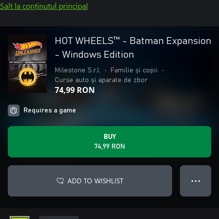
Salt la conținutul principal
HOT WHEELS™ - Batman Expansion
- Windows Edition
Milestone S.r.l.
•
Familie și copii
•
Curse auto și aparate de zbor
74,99 RON
Requires a game
BUY
74,99 RON
ADD TO WISHLIST
● ● ●