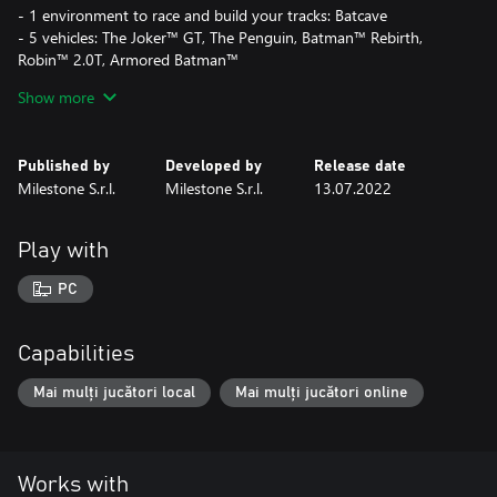
- 1 environment to race and build your tracks: Batcave
- 5 vehicles: The Joker™ GT, The Penguin, Batman™ Rebirth,
Robin™ 2.0T, Armored Batman™
- 1 themed Customization Pack containing for the Basement: 3
Show more
walls, 2 floors, 1 door, 2 decorations, 1 sofa, 1 poster and 1 set of
4 posters; for the Unleashed Profile: 2 icons, 2 tags and 2
backgrounds
Published by
Developed by
Release date
- 1 Track Builder Module
Milestone S.r.l.
Milestone S.r.l.
13.07.2022
This DLC is included in the HOT WHEELS™ Pass Vol. 1
Play with
PC
Capabilities
Mai mulți jucători local
Mai mulți jucători online
Works with