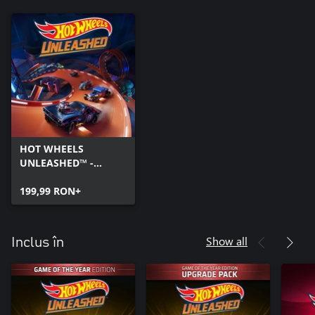
HOT WHEELS
UNLEASHED™ -
Windows Edition
199,99 RON+
Show all
Inclus în