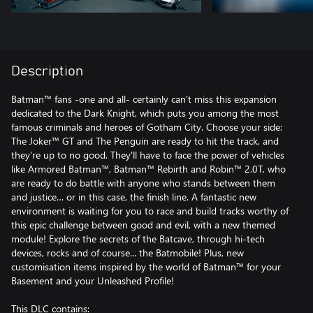
Description
Batman™ fans -one and all- certainly can't miss this expansion
dedicated to the Dark Knight, which puts you among the most
famous criminals and heroes of Gotham City. Choose your side:
The Joker™ GT and The Penguin are ready to hit the track, and
they're up to no good. They'll have to face the power of vehicles
like Armored Batman™, Batman™ Rebirth and Robin™ 2.0T, who
are ready to do battle with anyone who stands between them
and justice… or in this case, the finish line. A fantastic new
environment is waiting for you to race and build tracks worthy of
this epic challenge between good and evil, with a new themed
module! Explore the secrets of the Batcave, through hi-tech
devices, rocks and of course... the Batmobile! Plus, new
customisation items inspired by the world of Batman™ for your
Basement and your Unleashed Profile!
This DLC contains: