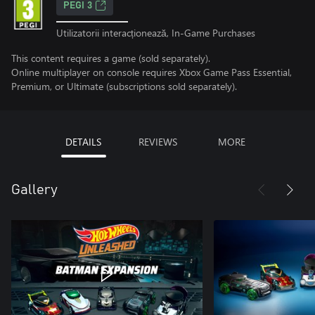
PEGI 3
Utilizatorii interacționează, In-Game Purchases
This content requires a game (sold separately).
Online multiplayer on console requires Xbox Game Pass Essential,
Premium, or Ultimate (subscriptions sold separately).
DETAILS
REVIEWS
MORE
Gallery