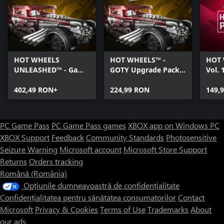
HOT WHEELS
HOT WHEELS™ -
HOT 
UNLEASHED™ - Game
GOTY Upgrade Pack -
Vol. 
Of The Year Edition -
Windows Edition
Editi
Windows Edition
402,49 RON+
224,99 RON
149,
PC Game Pass
PC Game Pass games
XBOX app on Windows PC
XBOX Support
Feedback
Community Standards
Photosensitive
Seizure Warning
Microsoft account
Microsoft Store Support
Returns
Orders tracking
Română (România)
Opțiunile dumneavoastră de confidențialitate
Confidențialitatea pentru sănătatea consumatorilor
Contact
Microsoft
Privacy & Cookies
Terms of Use
Trademarks
About
our ads