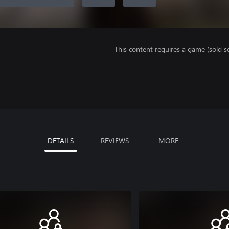
This content requires a game (sold se
DETAILS
REVIEWS
MORE