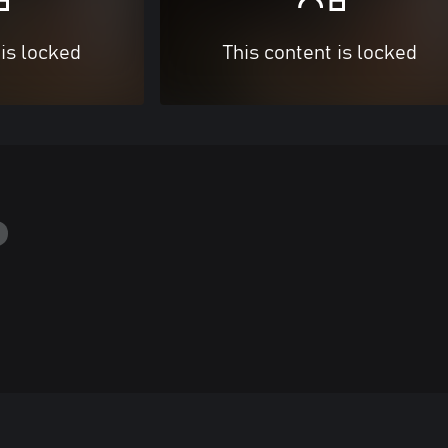
 is locked
This content is locked