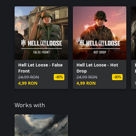
Hell Let Loose - False
Hell Let Loose - Hot
Front
Drop
24,99 RON
24,99 RON
-80%
-80%
4,99 RON
4,99 RON
Works with