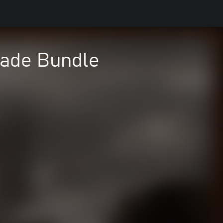
rade Bundle