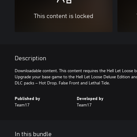
This content is locked
Description
Downloadable content. This content requires the Hell Let Loose b
Upgrade your base game to the Hell Let Loose Deluxe Edition and
DLC packs – Hot Drop, False Front and Lethal Tide.
Published by
Developed by
Team17
Team17
In this bundle