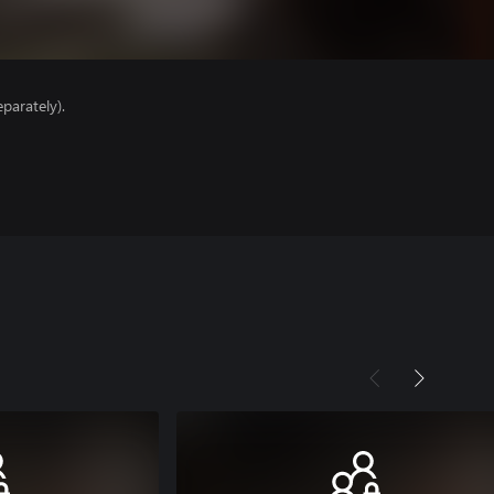
parately).