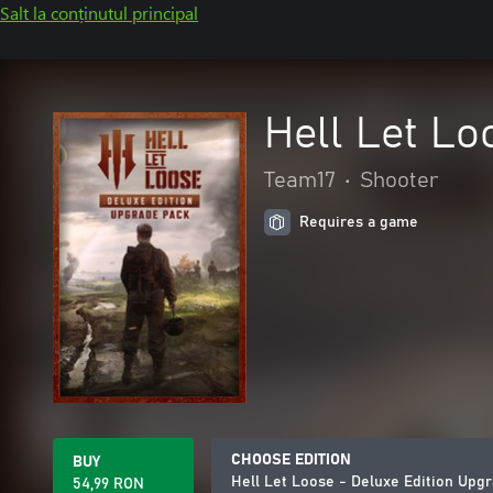
Salt la conținutul principal
Hell Let Lo
Team17
•
Shooter
Requires a game
CHOOSE EDITION
BUY
Hell Let Loose - Deluxe Edition Upg
54,99 RON