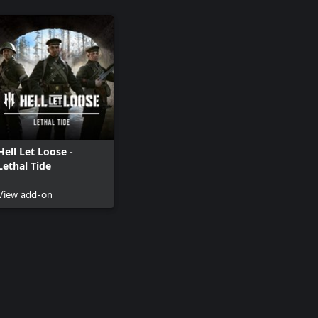
Hell Let Loose -
Lethal Tide
View add-on