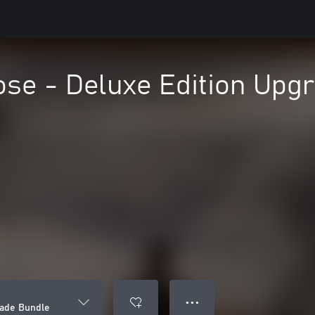
ose - Deluxe Edition Upg
● ● ●
rade Bundle