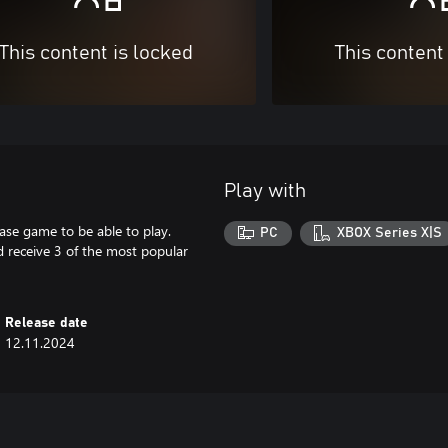
This content is locked
This content
Play with
ase game to be able to play.
PC
XBOX Series X|S
 receive 3 of the most popular
Release date
12.11.2024