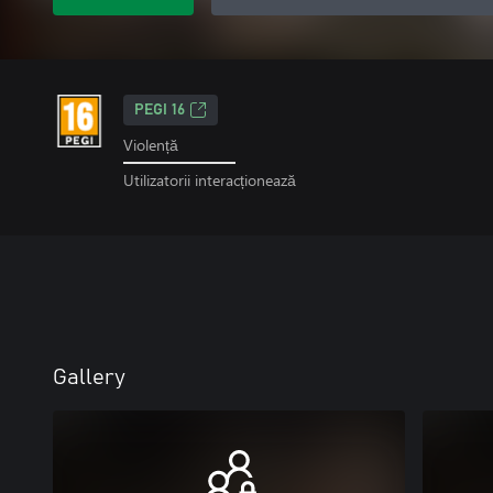
PEGI 16
Violență
Utilizatorii interacționează
Gallery