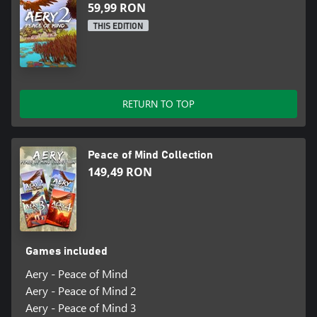
59,99 RON
THIS EDITION
RETURN TO TOP
Peace of Mind Collection
149,49 RON
Games included
Aery - Peace of Mind
Aery - Peace of Mind 2
Aery - Peace of Mind 3