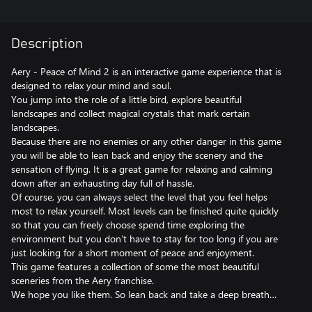
Description
Aery - Peace of Mind 2 is an interactive game experience that is
designed to relax your mind and soul.
You jump into the role of a little bird, explore beautiful
landscapes and collect magical crystals that mark certain
landscapes.
Because there are no enemies or any other danger in this game
you will be able to lean back and enjoy the scenery and the
sensation of flying. It is a great game for relaxing and calming
down after an exhausting day full of hassle.
Of course, you can always select the level that you feel helps
most to relax yourself. Most levels can be finished quite quickly
so that you can freely choose spend time exploring the
environment but you don’t have to stay for too long if you are
just looking for a short moment of peace and enjoyment.
This game features a collection of some the most beautiful
sceneries from the Aery franchise.
We hope you like them. So lean back and take a deep breath…