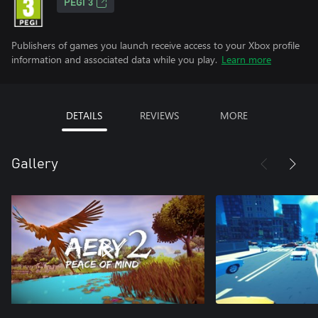
PEGI 3
Publishers of games you launch receive access to your Xbox profile
information and associated data while you play.
Learn more
DETAILS
REVIEWS
MORE
Gallery