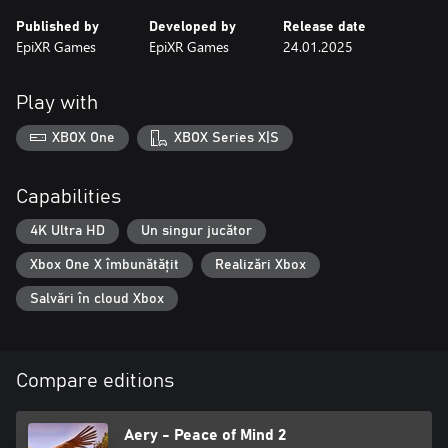
Published by
Developed by
Release date
EpiXR Games
EpiXR Games
24.01.2025
Play with
XBOX One
XBOX Series X|S
Capabilities
4K Ultra HD
Un singur jucător
Xbox One X îmbunătățit
Realizări Xbox
Salvări în cloud Xbox
Compare editions
Aery - Peace of Mind 2