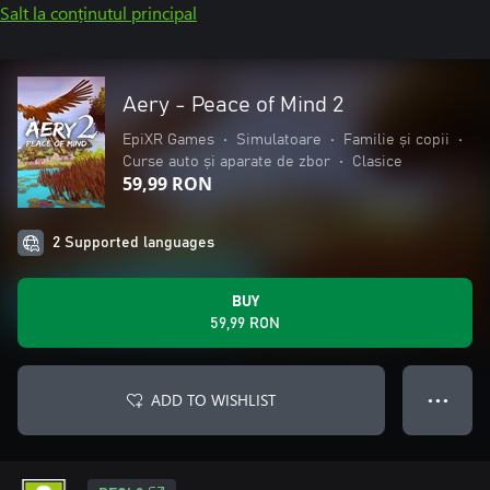
Salt la conținutul principal
Aery - Peace of Mind 2
EpiXR Games
•
Simulatoare
•
Familie și copii
•
Curse auto și aparate de zbor
•
Clasice
59,99 RON
2 Supported languages
BUY
59,99 RON
ADD TO WISHLIST
● ● ●