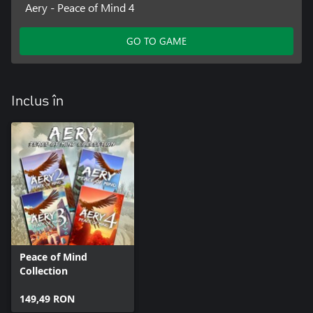
Aery - Peace of Mind 4
GO TO GAME
Inclus în
Peace of Mind
Collection
149,49 RON