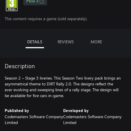
PEGI 3
This content requires a game (sold separately).
DETAILS
REVIEWS
MORE
Description
Season 2 – Stage 3 liveries. This Season Two livery pack brings an
asymmetrical theme to DiRT Rally 2.0. The designs reflect the
ever evolving and sweeping lines of a rally stage. The design will
be available for five cars in-game.
Published by
Developed by
Codemasters Software Company
Codemasters Software Company
Limited
Limited