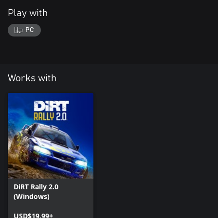
Play with
PC
Works with
DiRT Rally 2.0
(Windows)
USD$19.99+