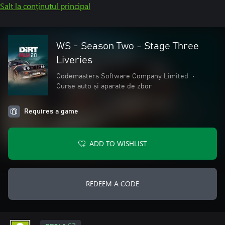
Salt la conținutul principal
WS - Season Two - Stage Three
Liveries
Codemasters Software Company Limited
•
Curse auto și aparate de zbor
Requires a game
ADD TO WISHLIST
REDEEM A CODE