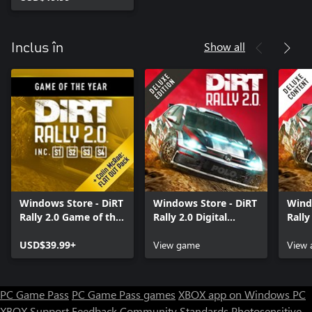
Show all
Inclus în
Windows Store - DiRT
Windows Store - DiRT
Wind
Rally 2.0 Game of the
Rally 2.0 Digital
Rally
Year Edition
Deluxe Edition
Cont
USD$39.99+
View game
View 
PC Game Pass
PC Game Pass games
XBOX app on Windows PC
XBOX Support
Feedback
Community Standards
Photosensitive