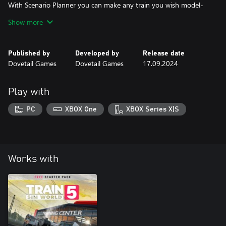
With Scenario Planner you can make any train you wish model-
size.
Show more
Share your creations online through the power of Dovetail Live,
We believe there is no end to the festive fun you can drive.
Published by
Developed by
Release date
A Merry Christmas to you all, we hope it brings you glee,
Dovetail Games
Dovetail Games
17.09.2024
Play with
PC
XBOX One
XBOX Series X|S
Works with