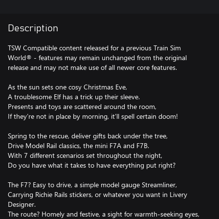
Description
TSW Compatible content released for a previous Train Sim
World® - features may remain unchanged from the original
release and may not make use of all newer core features.
As the sun sets one cosy Christmas Eve,
A troublesome Elf has a trick up their sleeve.
Presents and toys are scattered around the room,
If they’re not in place by morning, it’ll spell certain doom!
Spring to the rescue, deliver gifts back under the tree,
Drive Model Rail classics, the mini F7A and F7B.
With 7 different scenarios set throughout the night,
Do you have what it takes to have everything put right?
The F7? Easy to drive, a simple model gauge Streamliner,
Carrying Richie Rails stickers, or whatever you want in Livery
Designer.
The route? Homely and festive, a sight for warmth-seeking eyes,