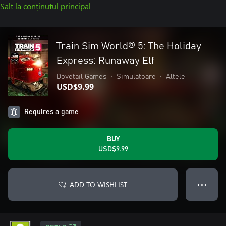
Salt la conținutul principal
Train Sim World® 5: The Holiday
Express: Runaway Elf
Dovetail Games
•
Simulatoare
•
Altele
USD$9.99
Requires a game
BUY
USD$9.99
ADD TO WISHLIST
● ● ●