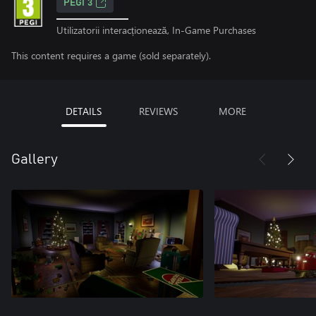
PEGI 3
Utilizatorii interacționează, In-Game Purchases
This content requires a game (sold separately).
DETAILS
REVIEWS
MORE
Gallery