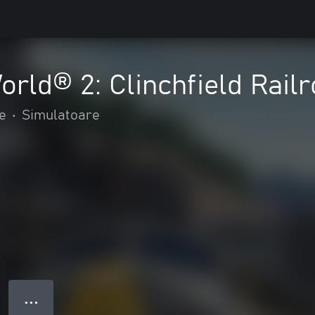
orld® 2: Clinchfield Rail
e
•
Simulatoare
● ● ●