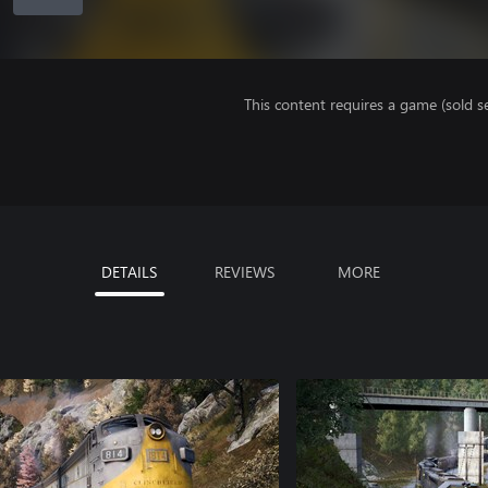
This content requires a game (sold se
DETAILS
REVIEWS
MORE