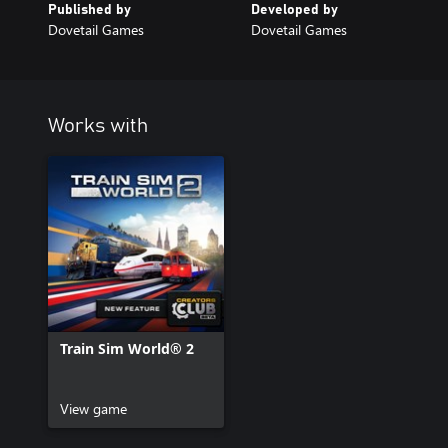
Published by
Developed by
Dovetail Games
Dovetail Games
Works with
Train Sim World® 2
View game