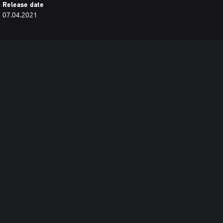
Release date
07.04.2021