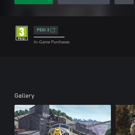
PEGI 3
In-Game Purchases
Gallery