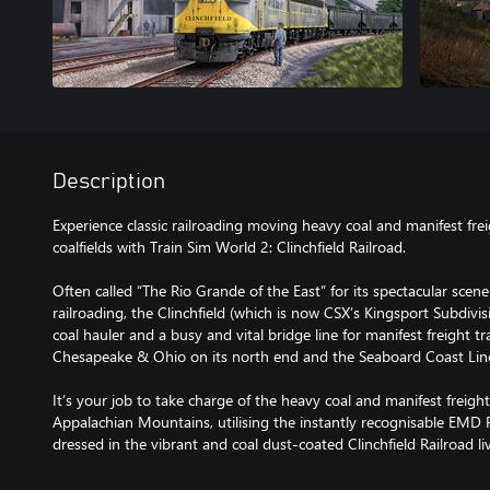
Description
Experience classic railroading moving heavy coal and manifest frei
coalfields with Train Sim World 2: Clinchfield Railroad.
Often called “The Rio Grande of the East” for its spectacular sce
railroading, the Clinchfield (which is now CSX’s Kingsport Subdivi
coal hauler and a busy and vital bridge line for manifest freight tr
Chesapeake & Ohio on its north end and the Seaboard Coast Line
It’s your job to take charge of the heavy coal and manifest freig
Appalachian Mountains, utilising the instantly recognisable EMD 