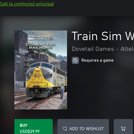
Salt la conținutul principal
Train Sim W
Dovetail Games
•
Altel
Requires a game
BUY
ADD TO WISHLIST
USD$29.99