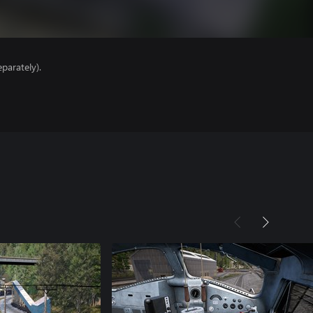
parately).