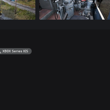
XBOX Series X|S