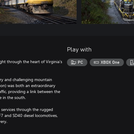
Play with
ght through the heart of Virginia's
PC
XBOX One
nery and challenging mountain
sion) was both an extraordinary
affic, providing a link between the
 in the south.
ht services through the rugged
F7 and SD40 diesel locomotives,