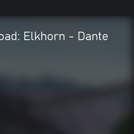
road: Elkhorn - Dante