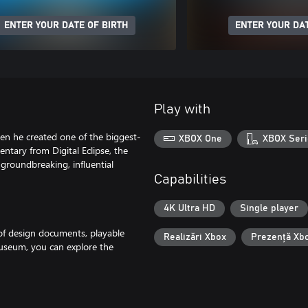
ENTER YOUR DATE OF BIRTH
ENTER YOUR DAT
Play with
en he created one of the biggest-
XBOX One
XBOX Seri
ntary from Digital Eclipse, the
groundbreaking, influential
Capabilities
4K Ultra HD
Single player
of design documents, playable
Realizări Xbox
Prezență Xb
museum, you can explore the