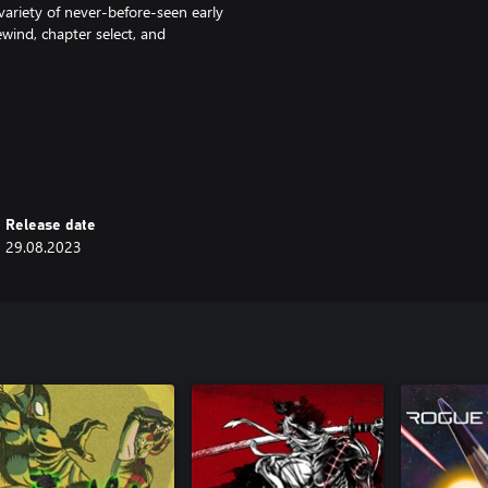
variety of never-before-seen early
ewind, chapter select, and
eaturing cutting-room-floor
unded is a fast and frantic twin-
Release date
29.08.2023
cinematic scenes, a moving
love story, influencing the
50: The Anniversary Celebration),
nteractive documentary" format,
 comprehensive package.