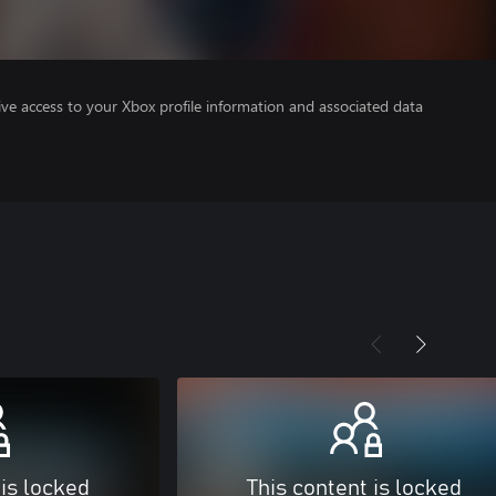
ve access to your Xbox profile information and associated data
 is locked
This content is locked