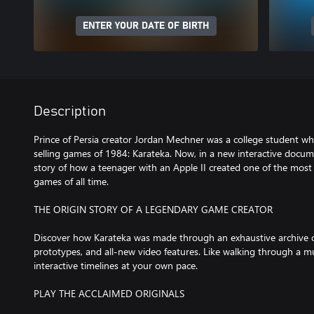
ENTER YOUR DATE OF BIRTH
Description
Prince of Persia creator Jordan Mechner was a college student wh
selling games of 1984: Karateka. Now, in a new interactive docume
story of how a teenager with an Apple II created one of the most 
games of all time.
THE ORIGIN STORY OF A LEGENDARY GAME CREATOR
Discover how Karateka was made through an exhaustive archive 
prototypes, and all-new video features. Like walking through a 
interactive timelines at your own pace.
PLAY THE ACCLAIMED ORIGINALS