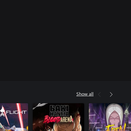
Show all