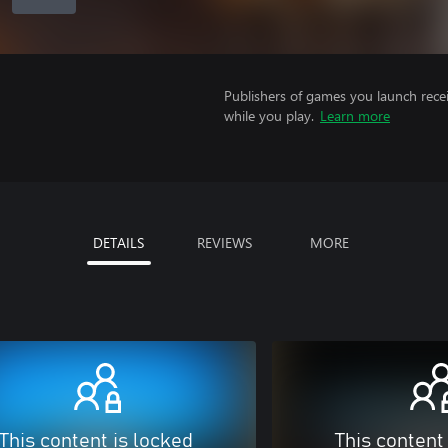
Publishers of games you launch recei
while you play.
Learn more
DETAILS
REVIEWS
MORE
This content is locked
This content