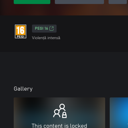
PEGI 16
Violență intensă
Gallery
This content is locked