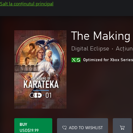
Salt la conținutul principal
The Making
Digital Eclipse
•
Acțiun
Optimized for Xbox Series
BUY
ADD TO WISHLIST
USD$19.99