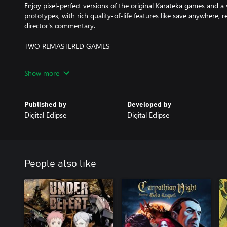
Enjoy pixel-perfect versions of the original Karateka games and a 
prototypes, with rich quality-of-life features like save anywhere, r
director's commentary.
TWO REMASTERED GAMES
Karateka Remastered is an all-new version of the original game f
Show more
content, commentary, achievements, and more. Deathbounce: Rebo
stick shooter based on Jordan's unpublished prototype.
Published by
Developed by
A GROUNDBREAKING MASTERPIECE
Digital Eclipse
Digital Eclipse
Discover how Karateka became one of the first games to include 
original soundtrack, rotoscoped animation, and a Hollywood-style 
decades of games that followed.
People also like
THE GOLD MASTER SERIES
New from Digital Eclipse (TMNT: The Cowabunga Collection, Atari 
the Gold Master Series presents iconic games in an innovative "i
putting the shared history of games and their creators into one