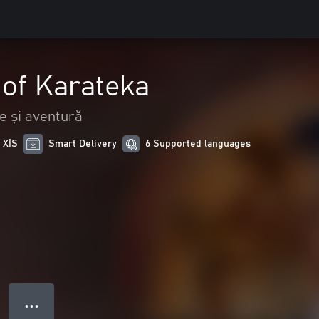
 of Karateka
e și aventură
 X|S
Smart Delivery
6 Supported languages
● ● ●