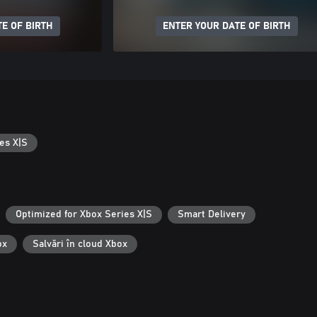
E OF BIRTH
ENTER YOUR DATE OF BIRTH
es X|S
Optimized for Xbox Series X|S
Smart Delivery
ox
Salvări în cloud Xbox