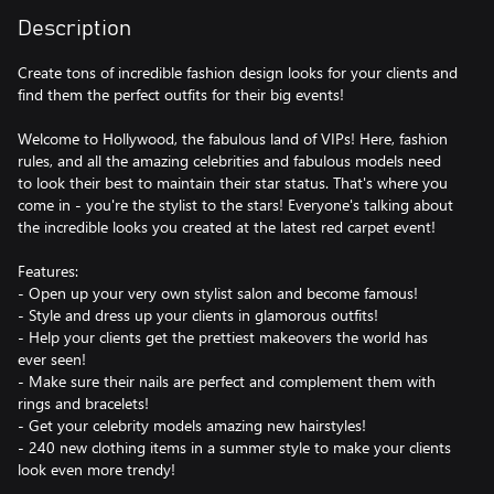
Description
Create tons of incredible fashion design looks for your clients and
find them the perfect outfits for their big events!
Welcome to Hollywood, the fabulous land of VIPs! Here, fashion
rules, and all the amazing celebrities and fabulous models need
to look their best to maintain their star status. That's where you
come in - you're the stylist to the stars! Everyone's talking about
the incredible looks you created at the latest red carpet event!
Features:
- Open up your very own stylist salon and become famous!
- Style and dress up your clients in glamorous outfits!
- Help your clients get the prettiest makeovers the world has
ever seen!
- Make sure their nails are perfect and complement them with
rings and bracelets!
- Get your celebrity models amazing new hairstyles!
- 240 new clothing items in a summer style to make your clients
look even more trendy!
- 7 new stunning hair colors and 3 hairstyles!