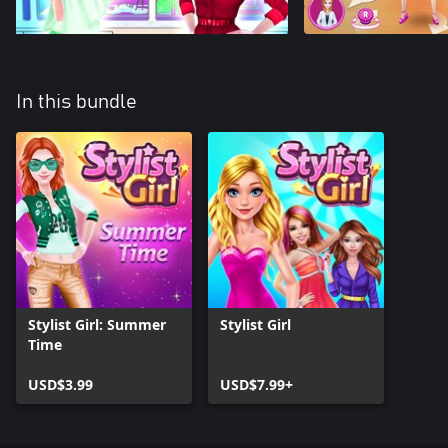
In this bundle
Stylist Girl: Summer
Stylist Girl
Time
USD$3.99
USD$7.99+