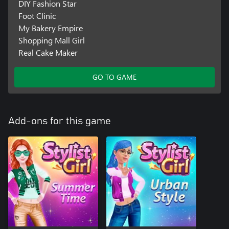
DIY Fashion Star
Foot Clinic
My Bakery Empire
Shopping Mall Girl
Real Cake Maker
GO TO GAME
Add-ons for this game