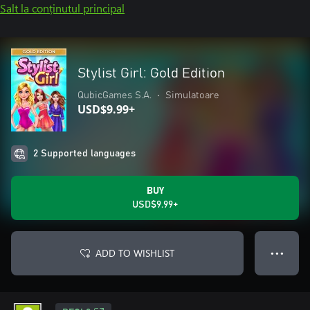
Salt la conținutul principal
Stylist Girl: Gold Edition
QubicGames S.A.
•
Simulatoare
USD$9.99+
2 Supported languages
BUY
USD$9.99+
ADD TO WISHLIST
● ● ●