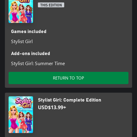
THIS EDITION
Games included
Stylist Girl
Add-ons included
Stylist Girl: Summer Time
RETURN TO TOP
Stylist Girl: Complete Edition
USD$13.99+