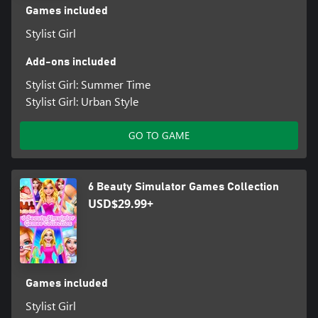
Games included
Stylist Girl
Add-ons included
Stylist Girl: Summer Time
Stylist Girl: Urban Style
GO TO GAME
6 Beauty Simulator Games Collection
USD$29.99+
Games included
Stylist Girl