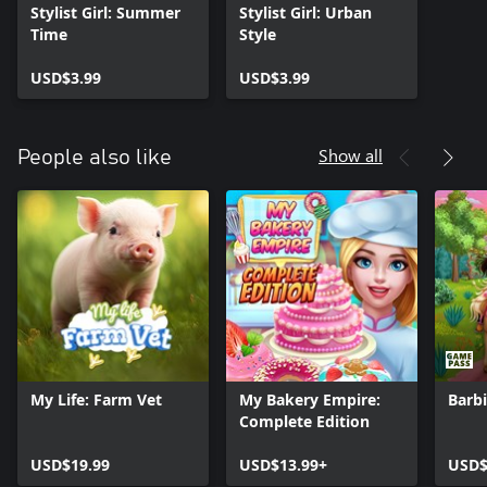
Stylist Girl: Summer
Stylist Girl: Urban
Time
Style
USD$3.99
USD$3.99
Show all
People also like
My Life: Farm Vet
My Bakery Empire:
Barbi
Complete Edition
USD$19.99
USD$13.99+
USD$