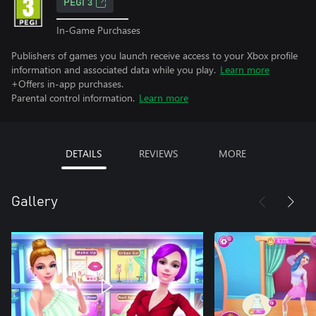
PEGI 3
In-Game Purchases
Publishers of games you launch receive access to your Xbox profile
information and associated data while you play.
Learn more
+Offers in-app purchases.
Parental control information.
Learn more
DETAILS
REVIEWS
MORE
Gallery