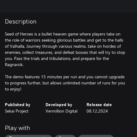
Description
Seed of Heroes is a bullet heaven game where players take on
the role of warriors seeking glorious battles and get to the halls
of Valhalla. Journey through various realms, take on hordes of
enemies, collect treasures, and defeat bosses that will try to stop
you. Pass the trials and tribulations, and prepare for the
Ragnarok.
The demo features 15 minutes per run and you cannot upgrade
to progress further, but allows unlimited number of runs for you
to enjoy!
Published by
Developed by
Release date
Sekai Project
Vermillion Digital
08.12.2024
Play with