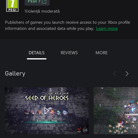
PEGI 7
Violență moderată
Publishers of games you launch receive access to your Xbox profile
information and associated data while you play.
Learn more
DETAILS
REVIEWS
MORE
Gallery