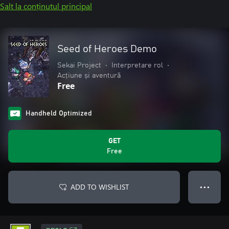
Salt la conținutul principal
Seed of Heroes Demo
Sekai Project
•
Interpretare rol
•
Acțiune și aventură
Free
Handheld Optimized
GET
Free
ADD TO WISHLIST
● ● ●