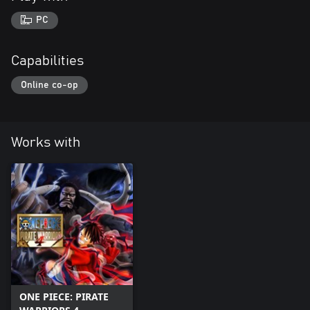
PC
Capabilities
Online co-op
Works with
ONE PIECE: PIRATE