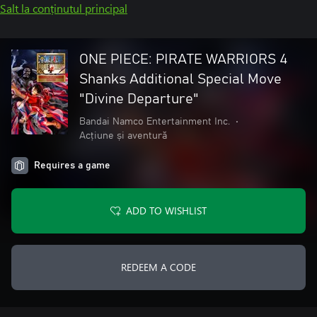
Salt la conținutul principal
ONE PIECE: PIRATE WARRIORS 4
Shanks Additional Special Move
"Divine Departure"
Bandai Namco Entertainment Inc.
•
Acțiune și aventură
Requires a game
ADD TO WISHLIST
REDEEM A CODE