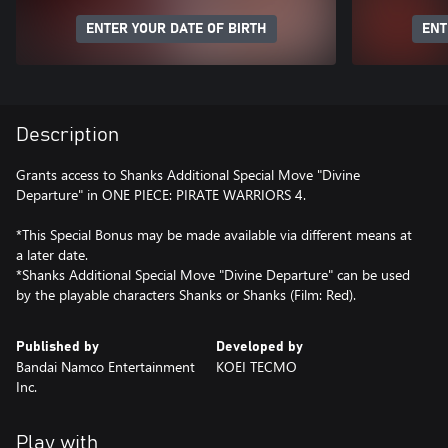
ENTER YOUR DATE OF BIRTH
ENT
Description
Grants access to Shanks Additional Special Move "Divine
Departure" in ONE PIECE: PIRATE WARRIORS 4.
*This Special Bonus may be made available via different means at
a later date.
*Shanks Additional Special Move "Divine Departure" can be used
by the playable characters Shanks or Shanks (Film: Red).
Published by
Developed by
Bandai Namco Entertainment
KOEI TECMO
Inc.
Play with