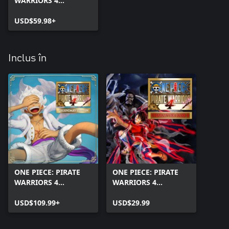
WARRIORS 4
(Windows)
USD$59.98+
Inclus în
ONE PIECE: PIRATE
ONE PIECE: PIRATE
WARRIORS 4
WARRIORS 4
Legendary Edition
Character Pass 3
(Windows)
USD$109.99+
USD$29.99