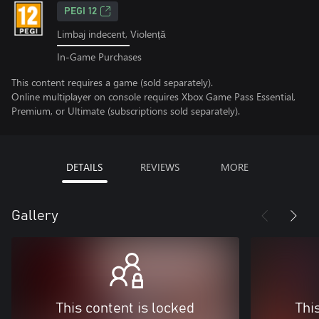
PEGI 12
Limbaj indecent, Violență
In-Game Purchases
This content requires a game (sold separately).
Online multiplayer on console requires Xbox Game Pass Essential,
Premium, or Ultimate (subscriptions sold separately).
DETAILS
REVIEWS
MORE
Gallery
This content is locked
Thi