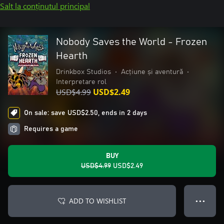
Salt la conținutul principal
Nobody Saves the World - Frozen
Hearth
Drinkbox Studios
•
Acțiune și aventură
•
Interpretare rol
USD$4.99
USD$2.49
On sale: save USD$2.50, ends in 2 days
Requires a game
BUY
USD$4.99
USD$2.49
ADD TO WISHLIST
● ● ●