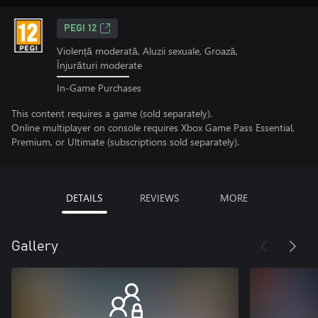
PEGI 12
Violență moderată, Aluzii sexuale, Groază,
Înjurături moderate
In-Game Purchases
This content requires a game (sold separately).
Online multiplayer on console requires Xbox Game Pass Essential,
Premium, or Ultimate (subscriptions sold separately).
DETAILS
REVIEWS
MORE
Gallery