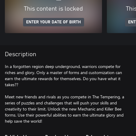
This content is locked
Thi
ENTER YOUR DATE OF BIRTH
ENT
Description
In a forgotten region deep underground, warriors compete for
riches and glory. Only a master of forms and customization can
earn the ultimate rewards for themselves. Do you have what it
takes??
Meet new friends and rivals as you compete in The Tempering, a
series of puzzles and challenges that will push your skills and
creativity to their limit. Unlock the new Mechanic and Killer Bee
forms. Use their powerful abilities to earn the ultimate glory and
help save the world!