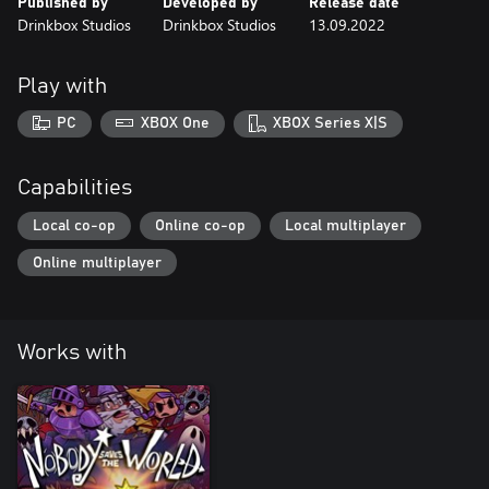
Published by
Developed by
Release date
Drinkbox Studios
Drinkbox Studios
13.09.2022
Play with
PC
XBOX One
XBOX Series X|S
Capabilities
Local co-op
Online co-op
Local multiplayer
Online multiplayer
Works with