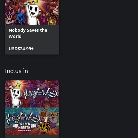
Nobody Saves the
World
USD$24.99+
Inclus în