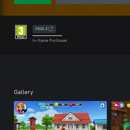
PEGI 3
In-Game Purchases
Gallery