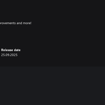
improvements and more!
ns with confidence, while looking
Release date
25.09.2025