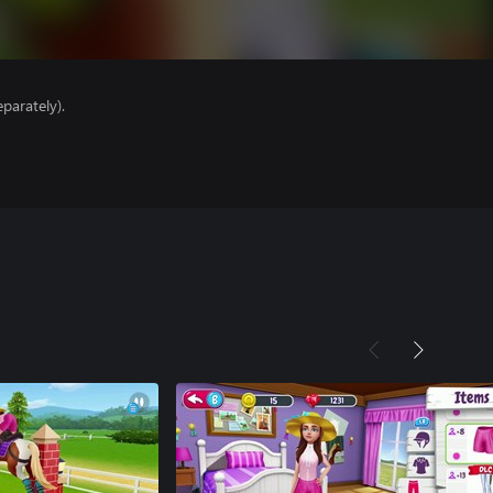
parately).