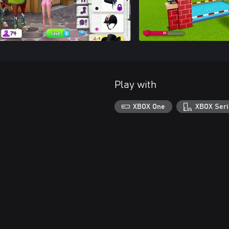
Play with
XBOX One
XBOX Seri