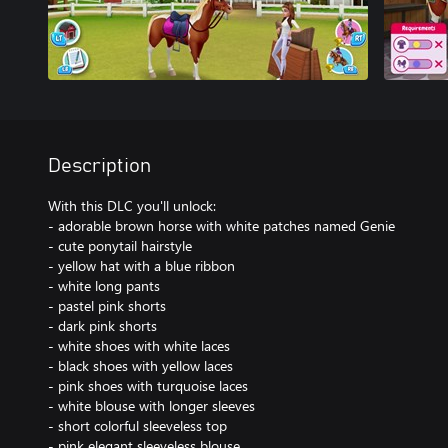
Description
With this DLC you'll unlock:
- adorable brown horse with white patches named Genie
- cute ponytail hairstyle
- yellow hat with a blue ribbon
- white long pants
- pastel pink shorts
- dark pink shorts
- white shoes with white laces
- black shoes with yellow laces
- pink shoes with turquoise laces
- white blouse with longer sleeves
- short colorful sleeveless top
- pink elegant sleeveless blouse