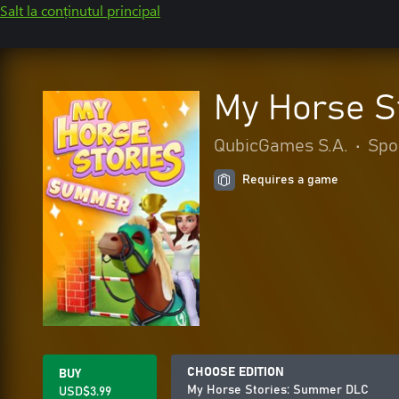
Salt la conținutul principal
My Horse S
QubicGames S.A.
•
Spo
Requires a game
CHOOSE EDITION
BUY
My Horse Stories: Summer DLC
USD$3.99