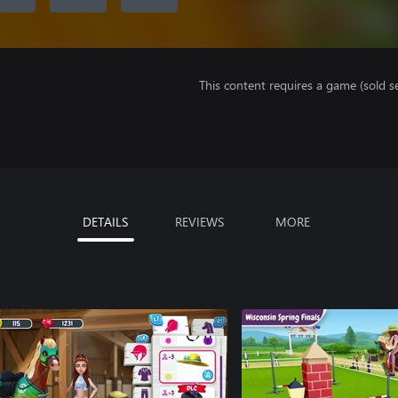
This content requires a game (sold se
DETAILS
REVIEWS
MORE