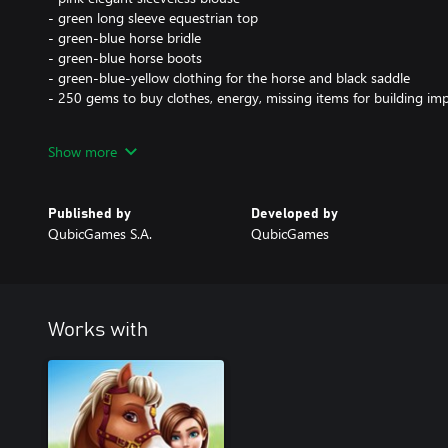
- green long sleeve equestrian top
- green-blue horse bridle
- green-blue horse boots
- green-blue-yellow clothing for the horse and black saddle
- 250 gems to buy clothes, energy, missing items for building 
Boost your potential by partnering with Genie and win competitio
Show more
like a true champion!
Published by
Developed by
QubicGames S.A.
QubicGames
Works with