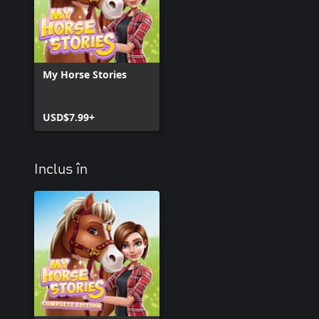
My Horse Stories
USD$7.99+
Inclus în