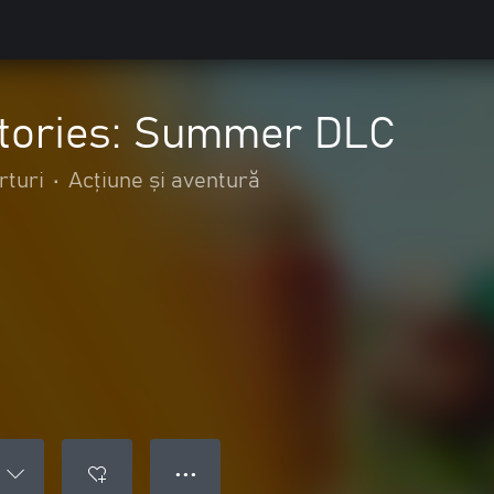
tories: Summer DLC
rturi
•
Acțiune și aventură
● ● ●