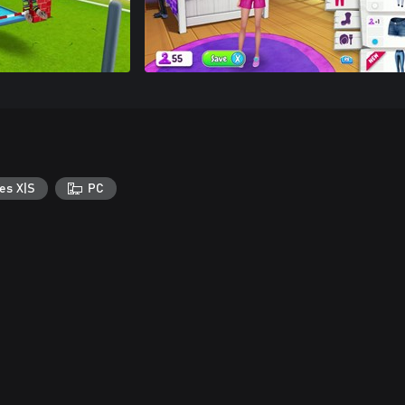
es X|S
PC