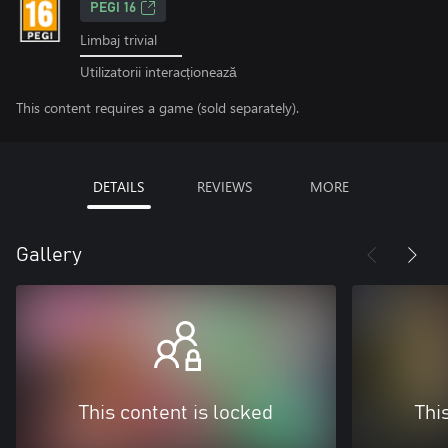
PEGI 16
Limbaj trivial
Utilizatorii interacționează
This content requires a game (sold separately).
DETAILS
REVIEWS
MORE
Gallery
This content is locked
Thi