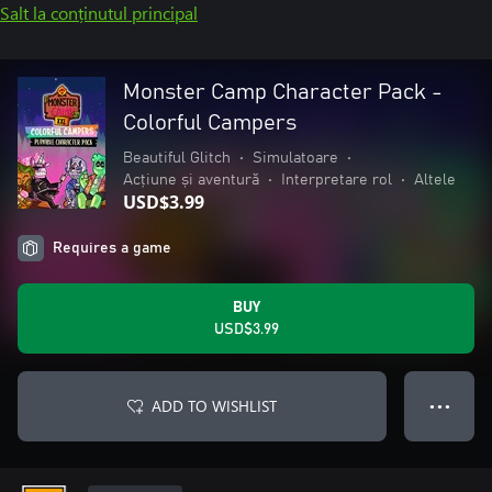
Salt la conținutul principal
Monster Camp Character Pack -
Colorful Campers
Beautiful Glitch
•
Simulatoare
•
Acțiune și aventură
•
Interpretare rol
•
Altele
USD$3.99
Requires a game
BUY
USD$3.99
ADD TO WISHLIST
● ● ●