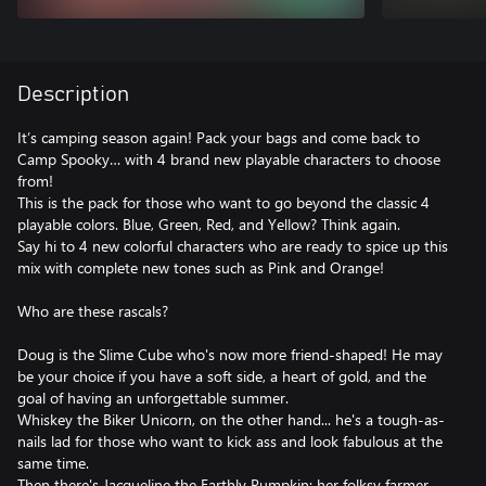
Description
It’s camping season again! Pack your bags and come back to
Camp Spooky… with 4 brand new playable characters to choose
from!
This is the pack for those who want to go beyond the classic 4
playable colors. Blue, Green, Red, and Yellow? Think again.
Say hi to 4 new colorful characters who are ready to spice up this
mix with complete new tones such as Pink and Orange!
Who are these rascals?
Doug is the Slime Cube who's now more friend-shaped! He may
be your choice if you have a soft side, a heart of gold, and the
goal of having an unforgettable summer.
Whiskey the Biker Unicorn, on the other hand... he's a tough-as-
nails lad for those who want to kick ass and look fabulous at the
same time.
Then there's Jacqueline the Earthly Pumpkin: her folksy farmer