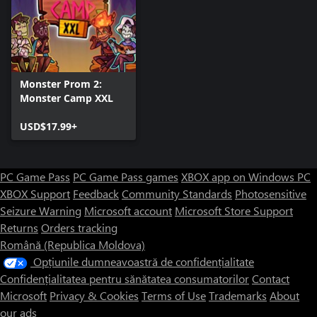
Monster Prom 2:
Monster Camp XXL
USD$17.99+
PC Game Pass
PC Game Pass games
XBOX app on Windows PC
XBOX Support
Feedback
Community Standards
Photosensitive
Seizure Warning
Microsoft account
Microsoft Store Support
Returns
Orders tracking
Română (Republica Moldova)
Opțiunile dumneavoastră de confidențialitate
Confidențialitatea pentru sănătatea consumatorilor
Contact
Microsoft
Privacy & Cookies
Terms of Use
Trademarks
About
our ads