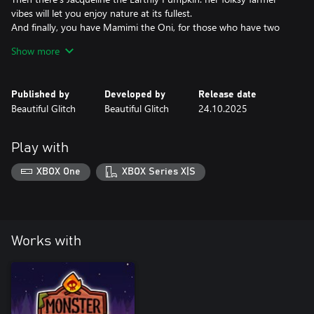
vibes will let you enjoy nature at its fullest.
And finally, you have Mamimi the Oni, for those who have two
sides to them: chill&cool and energy drink-fueled competitive
Show more
maelstrom.
So get this pack and say welcome to these... COLORFUL
Published by
Developed by
Release date
CAMPERS!
Beautiful Glitch
Beautiful Glitch
24.10.2025
Play with
XBOX One
XBOX Series X|S
Works with