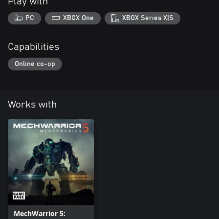
Play with
PC
XBOX One
XBOX Series X|S
Capabilities
Online co-op
Works with
MechWarrior 5: