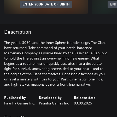
ENTER YOUR DATE OF BIRTH
ENT
Description
The year is 3050, and the Inner Sphere is under siege. The Clans
have returned. Take command of your battle-hardened
Mercenary Company as you're hired by the Rasalhague Republic
to hold the line against an overwhelming new enemy. What
begins as a routine mission quickly escalates into a desperate
fight for survival, uncovering secrets tied to your past—and to
the origins of the Clans themselves. Fight iconic factions as you
unravel a mystery with ties to your Past. Cinematics, briefings,
and high-stakes missions deliver a front-line narrative.
Published by
Developed by
Release date
Piranha Games Inc.
Piranha Games Inc.
03.09.2025