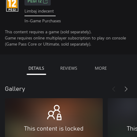
PEGI 12
Limbaj indecent
In-Game Purchases
This content requires a game (sold separately).
Game requires online multiplayer subscription to play on console
(Game Pass Core or Ultimate, sold separately).
DETAILS
REVIEWS
MORE
Gallery
This content is locked
Thi