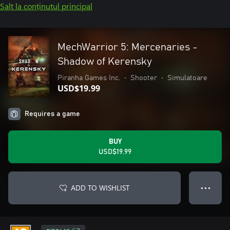
Salt la conținutul principal
MechWarrior 5: Mercenaries -
Shadow of Kerensky
Piranha Games Inc.
•
Shooter
•
Simulatoare
USD$19.99
Requires a game
BUY
USD$19.99
ADD TO WISHLIST
● ● ●