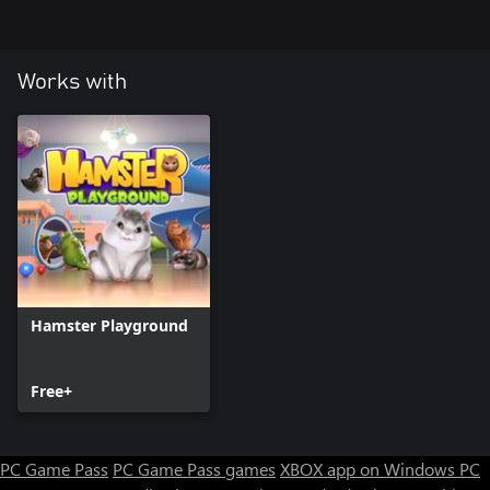
Works with
Hamster Playground
Free+
PC Game Pass
PC Game Pass games
XBOX app on Windows PC