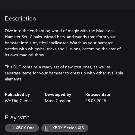
Description
Dive into the enchanting world of magic with the Magicians
Hamster Set! Cloaks, wizard hats, and wands transform your
hamster into a mystical spellcaster. Watch as your hamster
dazzles with whimsical tricks and illusions, becoming the star of
its own magical show.
This DLC contains a ready set of new costumes, as well as
separate items for your hamster to dress up with other available
elements.
Published by
Developed by
Release date
We Dig Games
Mass Creation
28.05.2025
Play with
XBOX One
XBOX Series X|S