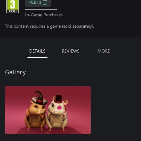
PEGI 3
In-Game Purchases
This content requires a game (sold separately).
DETAILS
REVIEWS
MORE
Gallery