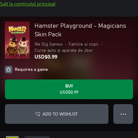
Salt la conținutul principal
Hamster Playground - Magicians
Skin Pack
We Dig Games
•
Familie și copii
•
Curse auto și aparate de zbor
USD$0.99
Requires a game
BUY
USD$0.99
ADD TO WISHLIST
● ● ●