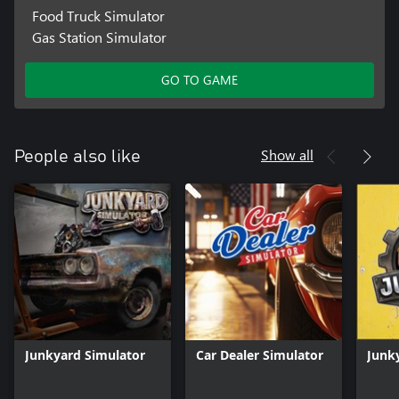
Food Truck Simulator
Gas Station Simulator
GO TO GAME
Show all
People also like
Junkyard Simulator
Car Dealer Simulator
Junk