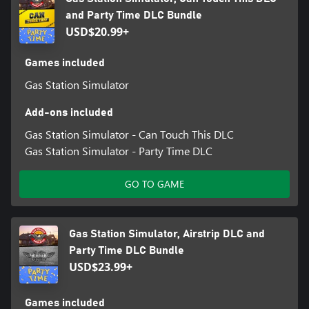
and Party Time DLC Bundle
USD$20.99+
Games included
Gas Station Simulator
Add-ons included
Gas Station Simulator - Can Touch This DLC
Gas Station Simulator - Party Time DLC
GO TO GAME
Gas Station Simulator, Airstrip DLC and
Party Time DLC Bundle
USD$23.99+
Games included