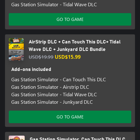
Gas Station Simulator - Tidal Wave DLC
GO TO GAME
AirStrip DLC + Can Touch This DLC+ Tidal
Wave DLC + Junkyard DLC Bundle
USD$19.99
USD$15.99
Add-ons included
Gas Station Simulator - Can Touch This DLC
Gas Station Simulator - Airstrip DLC
Gas Station Simulator - Tidal Wave DLC
Gas Station Simulator - Junkyard DLC
GO TO GAME
Gas Station Simulator, Can Touch This DLC