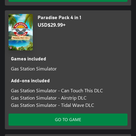
Paradise Pack 4 in 1
USD$29.99+
Games included
Gas Station Simulator
Add-ons included
Gas Station Simulator - Can Touch This DLC
Gas Station Simulator - Airstrip DLC
Gas Station Simulator - Tidal Wave DLC
GO TO GAME