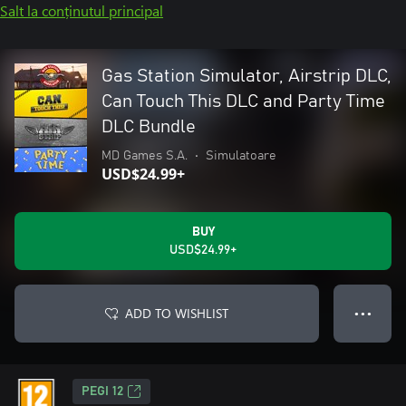
Salt la conținutul principal
Gas Station Simulator, Airstrip DLC,
Can Touch This DLC and Party Time
DLC Bundle
MD Games S.A.
•
Simulatoare
USD$24.99+
BUY
USD$24.99+
ADD TO WISHLIST
● ● ●
PEGI 12