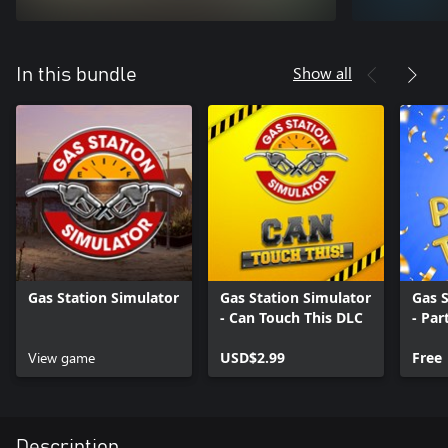
Show all
In this bundle
Gas Station Simulator
Gas Station Simulator
Gas S
- Can Touch This DLC
- Par
View game
USD$2.99
Free
Description