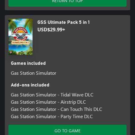
RETURN TO TOP
GSS Ultimate Pack 5 in 1
USD$29.99+
Games included
Gas Station Simulator
Add-ons included
Gas Station Simulator - Tidal Wave DLC
Gas Station Simulator - Airstrip DLC
Gas Station Simulator - Can Touch This DLC
Gas Station Simulator - Party Time DLC
GO TO GAME