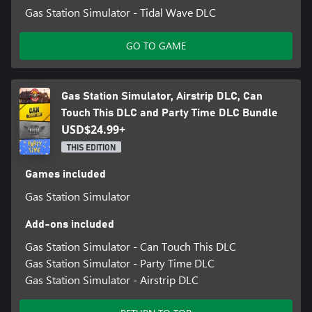
Gas Station Simulator - Tidal Wave DLC
GO TO GAME
Gas Station Simulator, Airstrip DLC, Can
Touch This DLC and Party Time DLC Bundle
USD$24.99+
THIS EDITION
Games included
Gas Station Simulator
Add-ons included
Gas Station Simulator - Can Touch This DLC
Gas Station Simulator - Party Time DLC
Gas Station Simulator - Airstrip DLC