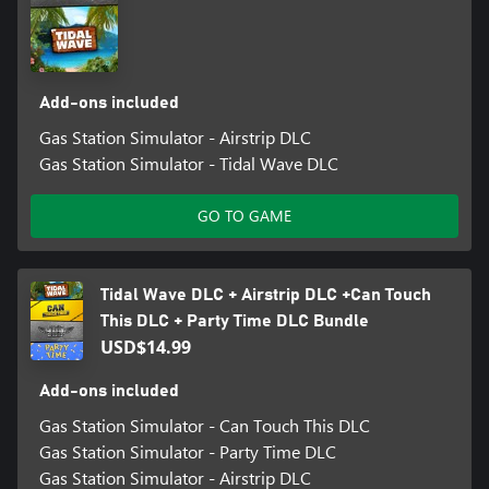
When the normal customer traffic goes down, this might be
another revenue stream to open up.
Add-ons included
Gas Station Simulator - Airstrip DLC
Gas Station Simulator - Tidal Wave DLC
GO TO GAME
Tidal Wave DLC + Airstrip DLC +Can Touch
This DLC + Party Time DLC Bundle
USD$14.99
Add-ons included
Gas Station Simulator - Can Touch This DLC
Gas Station Simulator - Party Time DLC
Gas Station Simulator - Airstrip DLC