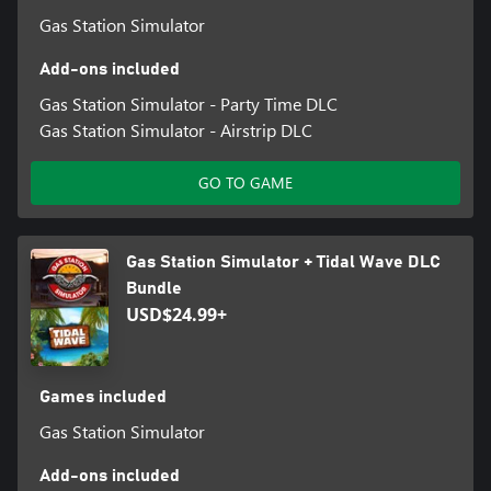
Gas Station Simulator
Add-ons included
Gas Station Simulator - Party Time DLC
Gas Station Simulator - Airstrip DLC
GO TO GAME
Gas Station Simulator + Tidal Wave DLC
Bundle
USD$24.99+
Games included
Gas Station Simulator
Add-ons included