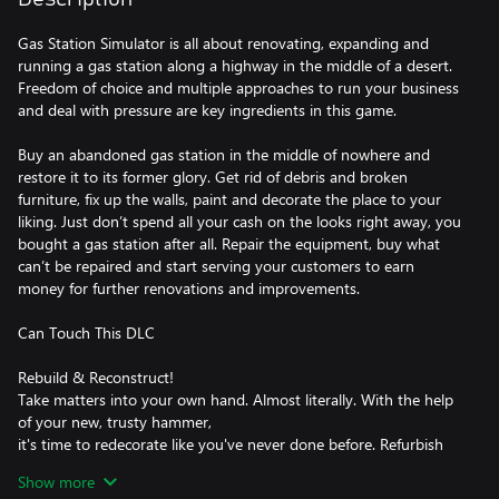
Gas Station Simulator is all about renovating, expanding and
running a gas station along a highway in the middle of a desert.
Freedom of choice and multiple approaches to run your business
and deal with pressure are key ingredients in this game.
Buy an abandoned gas station in the middle of nowhere and
restore it to its former glory. Get rid of debris and broken
furniture, fix up the walls, paint and decorate the place to your
liking. Just don’t spend all your cash on the looks right away, you
bought a gas station after all. Repair the equipment, buy what
can’t be repaired and start serving your customers to earn
money for further renovations and improvements.
Can Touch This DLC
Rebuild & Reconstruct!
Take matters into your own hand. Almost literally. With the help
of your new, trusty hammer,
it's time to redecorate like you've never done before. Refurbish
walls to your heart's content,
Show more
changing their features and decor as you see fit. Decide where to