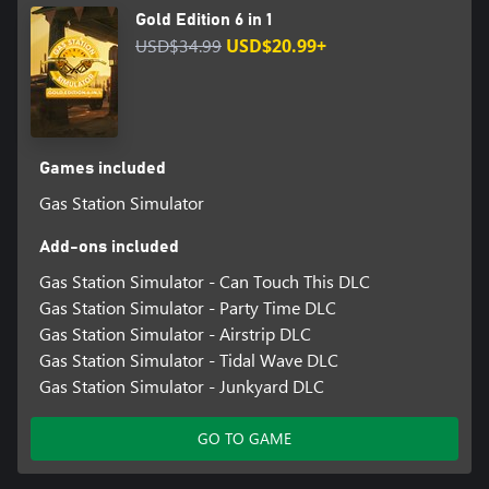
Gold Edition 6 in 1
USD$34.99
USD$20.99+
Games included
Gas Station Simulator
Add-ons included
Gas Station Simulator - Can Touch This DLC
Gas Station Simulator - Party Time DLC
Gas Station Simulator - Airstrip DLC
Gas Station Simulator - Tidal Wave DLC
Gas Station Simulator - Junkyard DLC
GO TO GAME