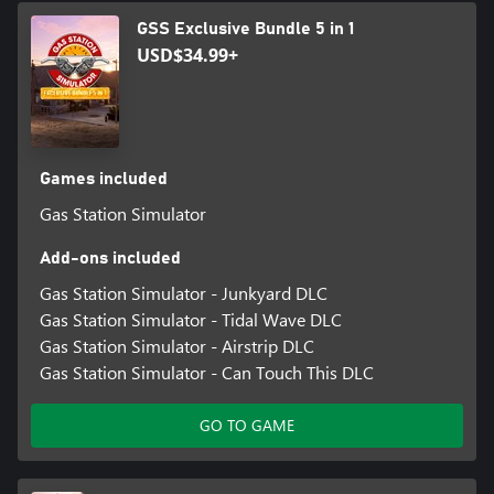
GSS Exclusive Bundle 5 in 1
USD$34.99+
Games included
Gas Station Simulator
Add-ons included
Gas Station Simulator - Junkyard DLC
Gas Station Simulator - Tidal Wave DLC
Gas Station Simulator - Airstrip DLC
Gas Station Simulator - Can Touch This DLC
GO TO GAME