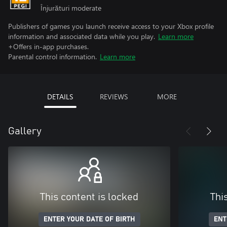
Înjurături moderate
Publishers of games you launch receive access to your Xbox profile
information and associated data while you play.
Learn more
+Offers in-app purchases.
Parental control information.
Learn more
DETAILS
REVIEWS
MORE
Gallery
This content is locked
Thi
ENTER YOUR DATE OF BIRTH
ENT