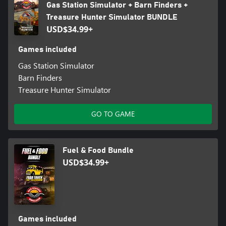
Gas Station Simulator + Barn Finders +
Treasure Hunter Simulator BUNDLE
USD$34.99+
Games included
Gas Station Simulator
Barn Finders
Treasure Hunter Simulator
GO TO GAME
Fuel & Food Bundle
USD$34.99+
Games included