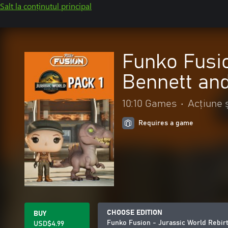
Salt la conținutul principal
Funko Fusio
Bennett an
10:10 Games
•
Acțiune 
Requires a game
CHOOSE EDITION
BUY
Funko Fusion - Jurassic World Rebir
USD$4.99