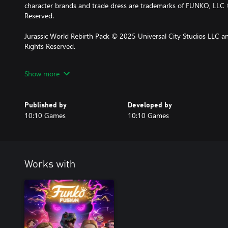
character brands and trade dress are trademarks of FUNKO, LLC 
Reserved.
Jurassic World Rebirth Pack © 2025 Universal City Studios LLC an
Rights Reserved.
Jurassic World Rebirth Pack © 2025 UCS LLC and Amblin. All Righ
Show more
Published by
Developed by
10:10 Games
10:10 Games
Works with