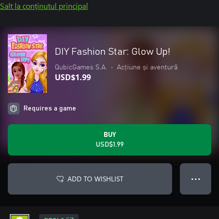
Salt la conținutul principal
DIY Fashion Star: Glow Up!
QubicGames S.A.
•
Acțiune și aventură
USD$1.99
Requires a game
BUY
USD$1.99
ADD TO WISHLIST
● ● ●