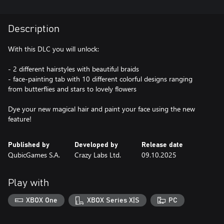
Description
With this DLC you will unlock:
- 2 different hairstyles with beautiful braids
- face-painting tab with 10 different colorful designs ranging
from butterflies and stars to lovely flowers
Dye your new magical hair and paint your face using the new
feature!
Published by
Developed by
Release date
QubicGames S.A.
Crazy Labs Ltd.
09.10.2025
Play with
XBOX One
XBOX Series X|S
PC