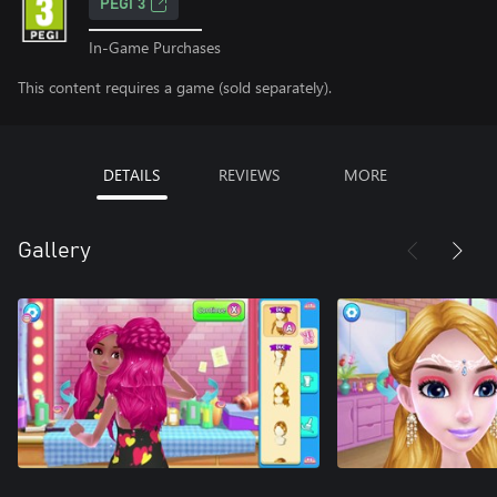
PEGI 3
In-Game Purchases
This content requires a game (sold separately).
DETAILS
REVIEWS
MORE
Gallery