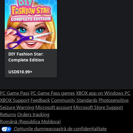
DIY Fashion Star:
Complete Edition
USD$10.99+
PC Game Pass
PC Game Pass games
XBOX app on Windows PC
XBOX Support
Feedback
Community Standards
Photosensitive
Seizure Warning
Microsoft account
Microsoft Store Support
Returns
Orders tracking
Română (Republica Moldova)
Opțiunile dumneavoastră de confidențialitate