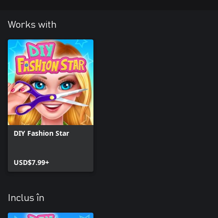
Works with
DIY Fashion Star
USD$7.99+
Inclus în