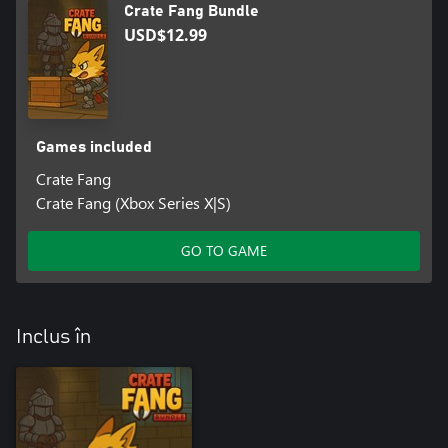
Crate Fang Bundle
USD$12.99
Games included
Crate Fang
Crate Fang (Xbox Series X|S)
GO TO GAME
Inclus în