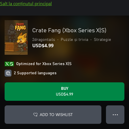
Salt la conținutul principal
Crate Fang (Xbox Series X|S)
2dragontails
•
Puzzle și trivia
•
Strategie
USD$4.99
Optimized for Xbox Series X|S
2 Supported languages
BUY
USD$4.99
ADD TO WISHLIST
● ● ●