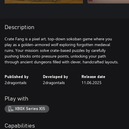
Description
Crate Fang is a pixel art, top-down sokoban game where you
play as a golden-armored wolf exploring forgotten medieval
ruins. Your mission: solve crate-based puzzles by carefully
pushing blocks onto pressure points, unlocking your path
through ancient dungeons filled with clever, handcrafted layouts.
Published by
Developed by
Release date
2dragontails
2dragontails
11.06.2025
Play with
XBOX Series X|S
Capabilities