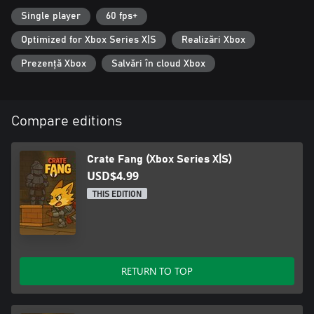
Single player
60 fps+
Optimized for Xbox Series X|S
Realizări Xbox
Prezență Xbox
Salvări în cloud Xbox
Compare editions
Crate Fang (Xbox Series X|S)
USD$4.99
THIS EDITION
RETURN TO TOP