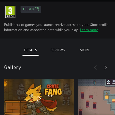
PEGI 3
Publishers of games you launch receive access to your Xbox profile
information and associated data while you play.
Learn more
DETAILS
REVIEWS
MORE
Gallery