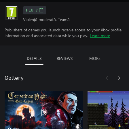
PEGI 7
Violență moderată, Teamă
Publishers of games you launch receive access to your Xbox profile
information and associated data while you play.
Learn more
DETAILS
REVIEWS
MORE
Gallery