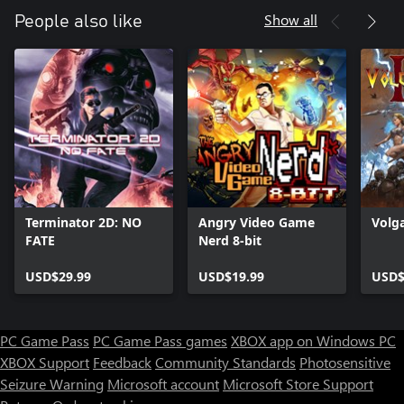
Show all
People also like
Terminator 2D: NO
Angry Video Game
Volga
FATE
Nerd 8-bit
USD$29.99
USD$19.99
USD$
PC Game Pass
PC Game Pass games
XBOX app on Windows PC
XBOX Support
Feedback
Community Standards
Photosensitive
Seizure Warning
Microsoft account
Microsoft Store Support