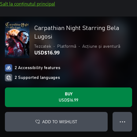
Salt la conținutul principal
Carpathian Night Starring Bela
Lugosi
Tezcatek
•
Platformă
•
Acțiune și aventură
USD$16.99
2 Accessibility features
2 Supported languages
BUY
USD$16.99
ADD TO WISHLIST
● ● ●