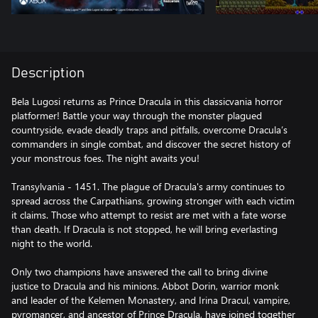
Description
Bela Lugosi returns as Prince Dracula in this classicvania horror
platformer! Battle your way through the monster plagued
countryside, evade deadly traps and pitfalls, overcome Dracula’s
commanders in single combat, and discover the secret history of
your monstrous foes. The night awaits you!
Transylvania - 1451. The plague of Dracula's army continues to
spread across the Carpathians, growing stronger with each victim
it claims. Those who attempt to resist are met with a fate worse
than death. If Dracula is not stopped, he will bring everlasting
night to the world.
Only two champions have answered the call to bring divine
justice to Dracula and his minions. Abbot Dorin, warrior monk
and leader of the Kelemen Monastery, and Irina Dracul, vampire,
pyromancer, and ancestor of Prince Dracula, have joined together