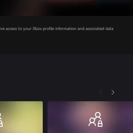
ve access to your Xbox profile information and associated data