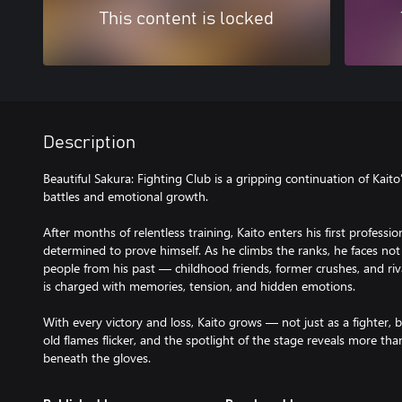
This content is locked
Description
Beautiful Sakura: Fighting Club is a gripping continuation of Kaito’s
battles and emotional growth.
After months of relentless training, Kaito enters his first professi
determined to prove himself. As he climbs the ranks, he faces not
people from his past — childhood friends, former crushes, and ri
is charged with memories, tension, and hidden emotions.
With every victory and loss, Kaito grows — not just as a fighter, 
old flames flicker, and the spotlight of the stage reveals more than 
beneath the gloves.