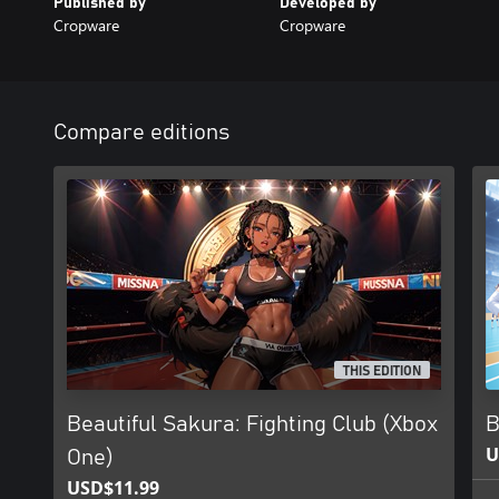
Published by
Developed by
Cropware
Cropware
Compare editions
THIS EDITION
Beautiful Sakura: Fighting Club (Xbox
B
U
One)
USD$11.99