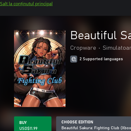
Salt la conținutul principal
Beautiful S
Cropware
•
Simulatoa
2 Supported languages
CHOOSE EDITION
BUY
Beautiful Sakura: Fighting Club (Xbo
USD$11.99