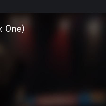
x One)