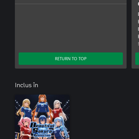
RETURN TO TOP
Inclus în