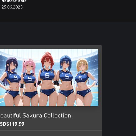
Release date
25.06.2025
eautiful Sakura Collection
SD$119.99