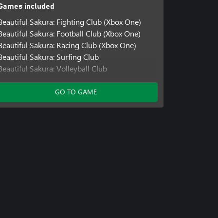
Games included
Beautiful Sakura: Fighting Club (Xbox One)
Beautiful Sakura: Football Club (Xbox One)
Beautiful Sakura: Racing Club (Xbox One)
Beautiful Sakura: Surfing Club
Beautiful Sakura: Volleyball Club
Beautiful Sakura: Fitness Club
Beautiful Sakura: Running Club
GO TO GAME
Beautiful Sakura: Fashion Club
Beautiful Sakura: Racing Club
Beautiful Sakura: Fighting Club
Beautiful Sakura: Football Club