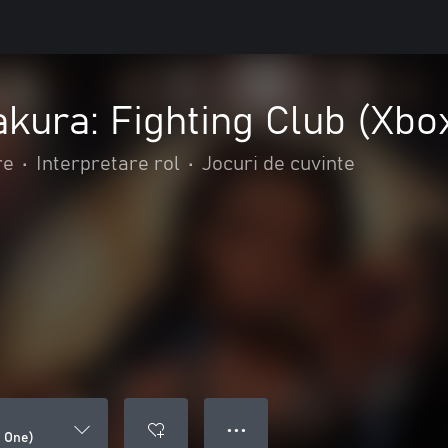
akura: Fighting Club (Xbo
re
•
Interpretare rol
•
Jocuri de cuvinte
● ● ●
x One)