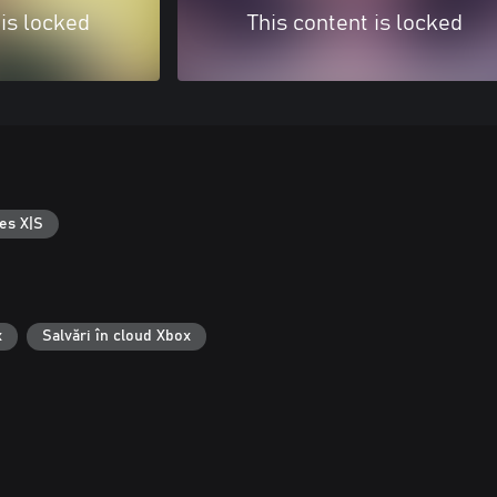
 is locked
This content is locked
es X|S
x
Salvări în cloud Xbox