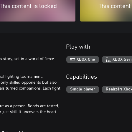
This content is locked
This content
Play with
 story, set in a world of fierce
XBOX One
XBOX Seri
onal fighting tournament,
Capabilities
 only skilled opponents but also
vals turned companions. Each fight
Single player
Realizări Xbo
but as a person. Bonds are tested,
just skill. It uncovers the heart