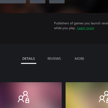
Publishers of games you launch recei
while you play.
Learn more
DETAILS
REVIEWS
MORE