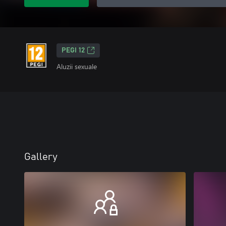
PEGI 12
Aluzii sexuale
Gallery