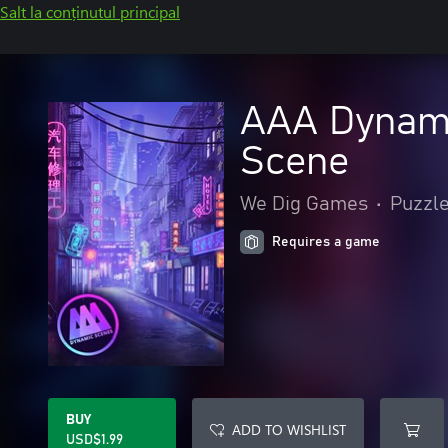
Salt la conținutul principal
AAA Dynami
Scene
We Dig Games
•
Puzzle 
Requires a game
BUY
ADD TO WISHLIST
USD$1.99