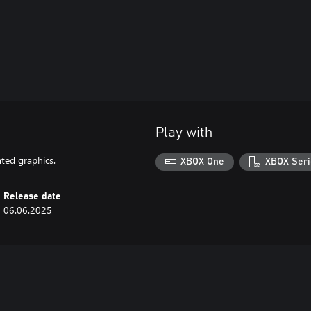
Play with
ted graphics.
XBOX One
XBOX Seri
Release date
06.06.2025