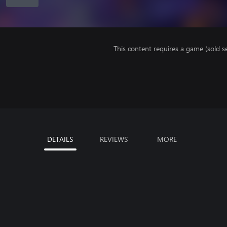
This content requires a game (sold se
DETAILS
REVIEWS
MORE