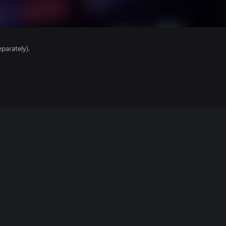
parately).