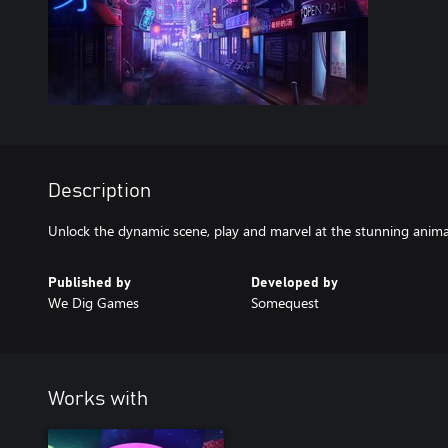
Description
Unlock the dynamic scene, play and marvel at the stunning anima
Published by
Developed by
We Dig Games
Somequest
Works with