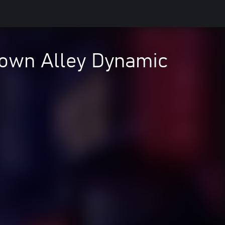
own Alley Dynamic