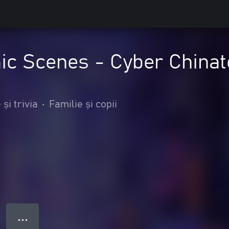
c Scenes - Cyber Chinat
și trivia
•
Familie și copii
● ● ●