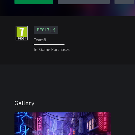
PEGI 7
Teamă
In-Game Purchases
Gallery