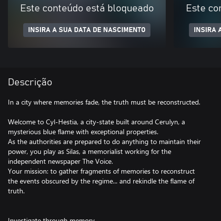
Este conteúdo está bloqueado
Este co
INSIRA A SUA DATA DE NASCIMENTO
INSIRA 
Descrição
In a city where memories fade, the truth must be reconstructed.
Welcome to Cyl-Hestia, a city-state built around Cerulyn, a
mysterious blue flame with exceptional properties.
As the authorities are prepared to do anything to maintain their
power, you play as Silas, a memorialist working for the
independent newspaper The Voice.
Your mission: to gather fragments of memories to reconstruct
the events obscured by the regime... and rekindle the flame of
truth.
Investigate through memory