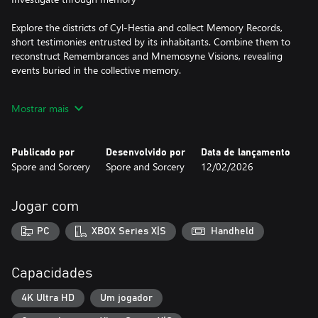
Explore the districts of Cyl-Hestia and collect Memory Records,
short testimonies entrusted by its inhabitants. Combine them to
reconstruct Remembrances and Mnemosyne Visions, revealing
events buried in the collective memory.
Mostrar mais
Unmask the truth
Every discovery fuels The Voice's investigative work. With every
Publicado por
Desenvolvido por
Data de lançamento
published article, the world changes: surveillance intensifies,
Spore and Sorcery
Spore and Sorcery
12/02/2026
tensions arise and people become aware of what is happening.
Your progress has a significant narrative impact, gradually
revealing the full extent of the manipulation at the heart of Cyl-
Jogar com
Hestia.
PC
XBOX Series X|S
Handheld
Hack reality
Capacidades
You can interact with the environment via a sound hacking
system.
4K Ultra HD
Um jogador
Program punch cards to decipher encrypted records, unlock