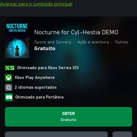
Avançar para o conteúdo principal
Nocturne for Cyl-Hestia DEMO
Spore and Sorcery
•
Ação e aventura
•
Outros
Gratuito
Otimizado para Xbox Series X|S
Xbox Play Anywhere
2 idiomas suportados
Otimizado para Portáteis
OBTER
Gratuito