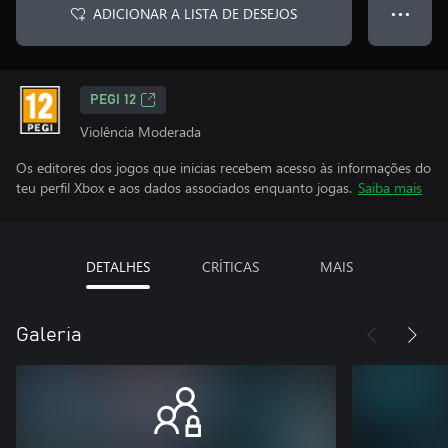
ADICIONAR A LISTA DE DESEJOS
● ● ●
PEGI 12
Violência Moderada
Os editores dos jogos que inicias recebem acesso às informações do
teu perfil Xbox e aos dados associados enquanto jogas.
Saiba mais
DETALHES
CRÍTICAS
MAIS
Galeria