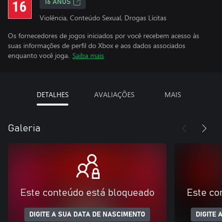
16 ANOS
Violência, Conteúdo Sexual, Drogas Lícitas
Os fornecedores de jogos iniciados por você recebem acesso às
suas informações de perfil do Xbox e aos dados associados
enquanto você joga.
Saiba mais
DETALHES
AVALIAÇÕES
MAIS
Galeria
Este conteúdo está bloqueado
Este co
DIGITE A SUA DATA DE NASCIMENTO
DIGITE 