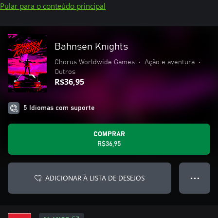
Pular para o conteúdo principal
Bahnsen Knights
Chorus Worldwide Games
•
Ação e aventura
•
Outros
R$36,95
5 Idiomas com suporte
COMPRAR
R$36,95
ADICIONAR À LISTA DE DESEJOS
● ● ●