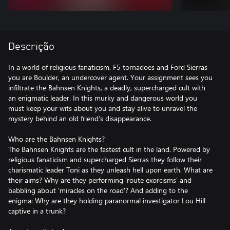
Descrição
In a world of religious fanaticism, F5 tornadoes and Ford Sierras
you are Boulder, an undercover agent. Your assignment sees you
infiltrate the Bahnsen Knights, a deadly, supercharged cult with
an enigmatic leader. In this murky and dangerous world you
must keep your wits about you and stay alive to unravel the
mystery behind an old friend’s disappearance.
Who are the Bahnsen Knights?
The Bahnsen Knights are the fastest cult in the land. Powered by
religious fanaticism and supercharged Sierras they follow their
charismatic leader Toni as they unleash hell upon earth. What are
their aims? Why are they performing ‘route exorcisms’ and
babbling about 'miracles on the road'? And adding to the
enigma: Why are they holding paranormal investigator Lou Hill
captive in a trunk?