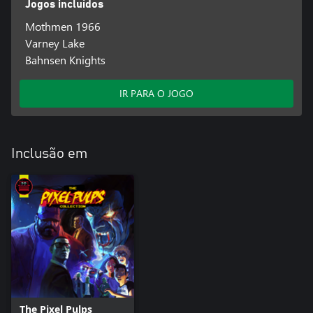
Jogos incluídos
Mothmen 1966
Varney Lake
Bahnsen Knights
IR PARA O JOGO
Inclusão em
The Pixel Pulps