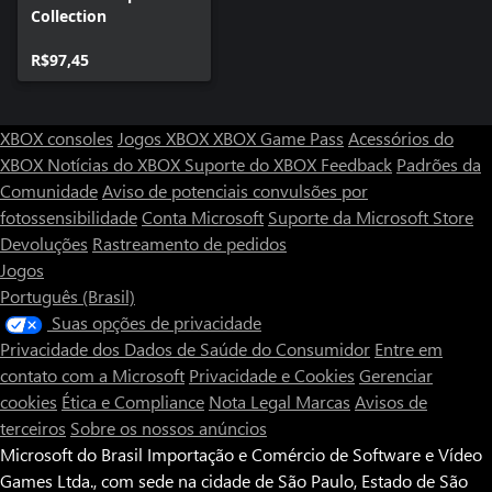
Collection
R$97,45
XBOX consoles
Jogos XBOX
XBOX Game Pass
Acessórios do
XBOX
Notícias do XBOX
Suporte do XBOX
Feedback
Padrões da
Comunidade
Aviso de potenciais convulsões por
fotossensibilidade
Conta Microsoft
Suporte da Microsoft Store
Devoluções
Rastreamento de pedidos
Jogos
Português (Brasil)
Suas opções de privacidade
Privacidade dos Dados de Saúde do Consumidor
Entre em
contato com a Microsoft
Privacidade e Cookies
Gerenciar
cookies
Ética e Compliance
Nota Legal
Marcas
Avisos de
terceiros
Sobre os nossos anúncios
Microsoft do Brasil Importação e Comércio de Software e Vídeo
Games Ltda., com sede na cidade de São Paulo, Estado de São