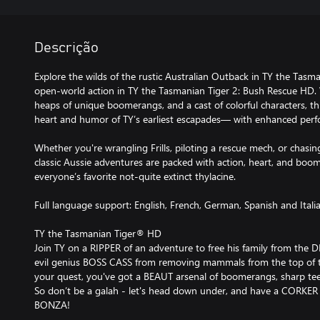
Descrição
Explore the wilds of the rustic Australian Outback in TY the Tasm
open-world action in TY the Tasmanian Tiger 2: Bush Rescue HD. 
heaps of unique boomerangs, and a cast of colorful characters, th
heart and humor of TY’s earliest escapades— with enhanced per
Whether you're wrangling Frills, piloting a rescue mech, or chasi
classic Aussie adventures are packed with action, heart, and boo
everyone’s favorite not-quite extinct thylacine.
Full language support: English, French, German, Spanish and Itali
TY the Tasmanian Tiger® HD
Join TY on a RIPPER of an adventure to free his family from the
evil genius BOSS CASS from removing mammals from the top of t
your quest, you've got a BEAUT arsenal of boomerangs, sharp teet
So don’t be a galah - let's head down under, and have a CORKER
BONZA!