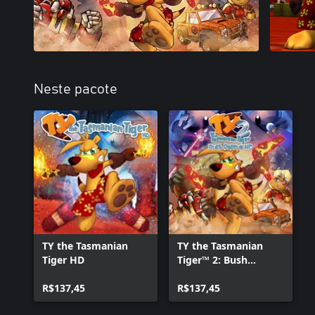
Neste pacote
TY the Tasmanian
TY the Tasmanian
Tiger HD
Tiger™ 2: Bush
Rescue™ HD
R$137,45
R$137,45