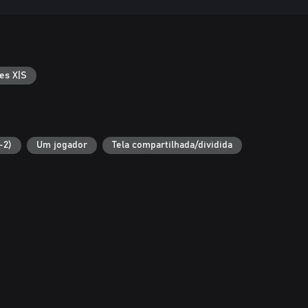
es X|S
-2)
Um jogador
Tela compartilhada/dividida