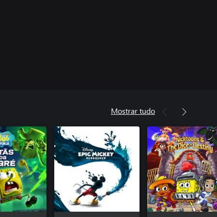
Mostrar tudo