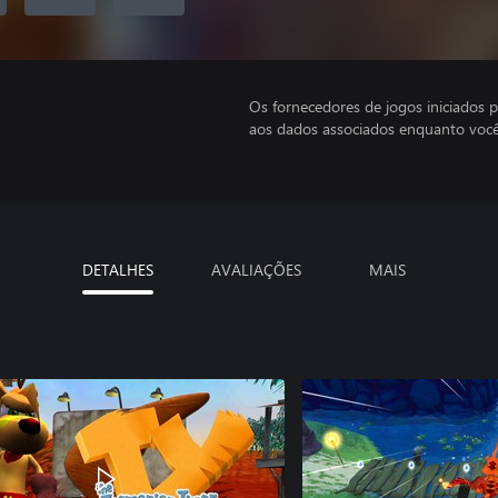
Os fornecedores de jogos iniciados 
aos dados associados enquanto você
DETALHES
AVALIAÇÕES
MAIS