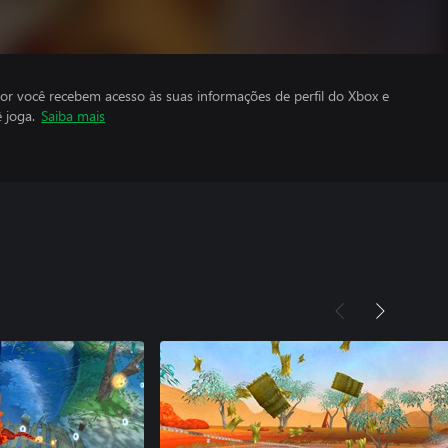
por você recebem acesso às suas informações de perfil do Xbox e
 joga.
Saiba mais