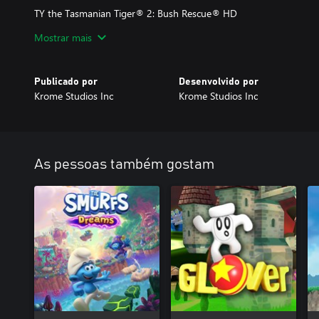
TY the Tasmanian Tiger® 2: Bush Rescue® HD
More rangs, more vehicles, more mechs, more EVERYTHING... in 
Mostrar mais
There might even be a few surprises! This sequel to the popular 
on a grander scale—more platforming, more characters, and more 
Publicado por
Desenvolvido por
Krome Studios Inc
Krome Studios Inc
As pessoas também gostam