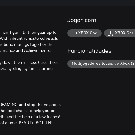
Jogar com
anian Tiger HD, then gear up for
XBOX One
XBOX Seri
With vibrant remastered visuals,
is bundle brings together the
formance and Achievements.
Funcionalidades
ng down the evil Boss Cass, these
Multijogadores locais do Xbox (2
merang-slinging fun—starring
an
 DREAMING and stop the nefarious
he food chain. To help you on
h, and the help of a few friends!
 of a time! BEAUTY, BOTTLER,