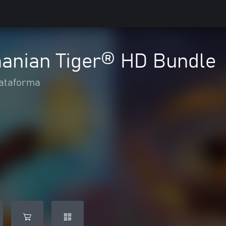
manian Tiger® HD Bundle
ataforma