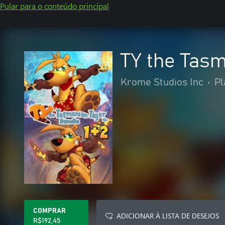
Pular para o conteúdo principal
TY the Tas
Krome Studios Inc
•
Pl
COMPRAR
ADICIONAR À LISTA DE DESEJOS
R$192,45