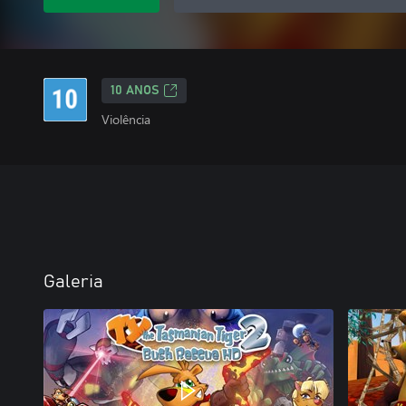
10 ANOS
Violência
Galeria