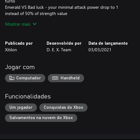
turns
Emerald VS Bad luck - your minimal attack power drop to 1
instead of 50% of strength value
Blue Fire VS Bookstuck - book sticks to your hands and you can't
Mostrar mais
attack anyone in this state
Sign VS everything except Bookstuck
Publicado por
Desenvolvido por
Data de lançamento
SPELLS
Xitilon
D. E. X. Team
03/03/2021
Web prevents the monster from attacking and lasts 0-3 turns.
Costs 1 point of intelligence.
Jogar com
Fireball is obvious enough. Costs 2 points of intelligence.
IQ instantly kills your opponent if its intelligence is less than
Computador
Handheld
yours. Otherwise, you lose. This spell doesn't spend anything.
Inspired by Leygref's Castle etc.
Funcionalidades
Um jogador
Conquistas do Xbox
Salvamentos na nuvem do Xbox