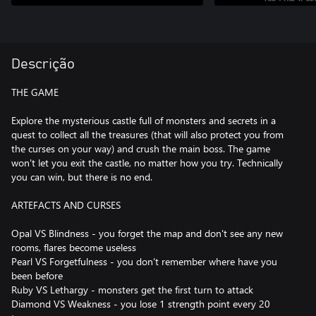
Descrição
THE GAME
Explore the mysterious castle full of monsters and secrets in a
quest to collect all the treasures (that will also protect you from
the curses on your way) and crush the main boss. The game
won't let you exit the castle, no matter how you try. Technically
you can win, but there is no end.
ARTEFACTS AND CURSES
Opal VS Blindness - you forget the map and don't see any new
rooms, flares become useless
Pearl VS Forgetfulness - you don't remember where have you
been before
Ruby VS Lethargy - monsters get the first turn to attack
Diamond VS Weakness - you lose 1 strength point every 20