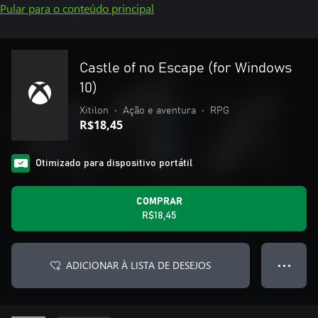
Pular para o conteúdo principal
Castle of no Escape (for Windows
10)
Xitilon
•
Ação e aventura
•
RPG
R$18,45
Otimizado para dispositivo portátil
COMPRAR
R$18,45
ADICIONAR À LISTA DE DESEJOS
● ● ●