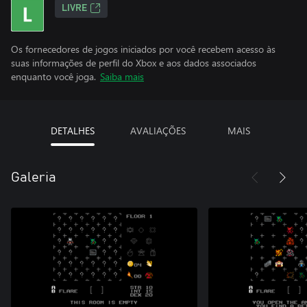
LIVRE
Os fornecedores de jogos iniciados por você recebem acesso às
suas informações de perfil do Xbox e aos dados associados
enquanto você joga.
Saiba mais
DETALHES
AVALIAÇÕES
MAIS
Galeria