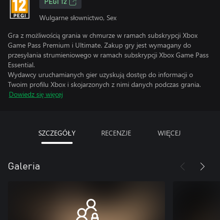
PEGI 12
Wulgarne słownictwo, Sex
Gra z możliwością grania w chmurze w ramach subskrypcji Xbox
Game Pass Premium i Ultimate. Zakup gry jest wymagany do
przesyłania strumieniowego w ramach subskrypcji Xbox Game Pass
Essential.
Wydawcy uruchamianych gier uzyskują dostęp do informacji o
Twoim profilu Xbox i skojarzonych z nimi danych podczas grania.
Dowiedz się więcej
SZCZEGÓŁY
RECENZJE
WIĘCEJ
Galeria