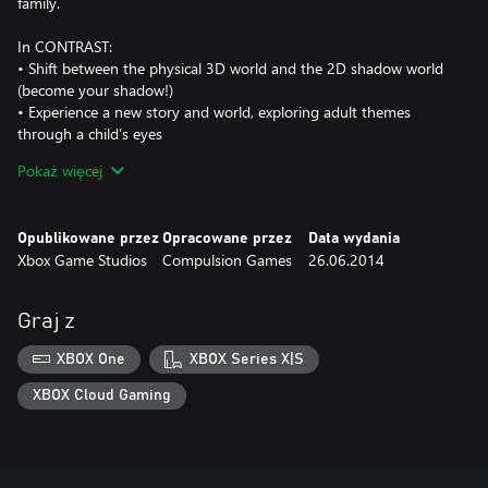
family.
In CONTRAST:
• Shift between the physical 3D world and the 2D shadow world
(become your shadow!)
• Experience a new story and world, exploring adult themes
through a child’s eyes
• Solve mind-bending puzzles
Pokaż więcej
• Manipulate light sources and real-world objects to create
unique shadow landscapes
• Immerse yourself in a lush world of cabaret singers, circus
Opublikowane przez
Opracowane przez
Data wydania
performers, and magic
Xbox Game Studios
Compulsion Games
26.06.2014
Some talk about CONTRAST:
• IGN: Best Indie at E3 2013
Graj z
• “It’s as if Limbo and Bioshock Infinite had a baby while watching
Pan’s Labyrinth” - Venturebeat
XBOX One
XBOX Series X|S
• 10 nominations at the 2014 Canadian Videogame Awards,
including Game of the Year
XBOX Cloud Gaming
CONTRAST is developed by Compulsion Games, an 8 person
indie studio in Montreal, founded on making creative, passionate
and high quality games.