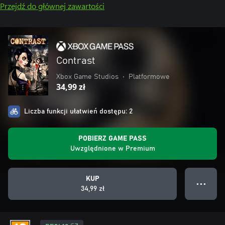
Przejdź do głównej zawartości
Contrast
Xbox Game Studios
•
Platformowe
34,99 zł
Liczba funkcji ułatwień dostępu: 2
POBIERZ GAME PASS
Uwzględnione w Premium
KUP
● ● ●
34,99 zł