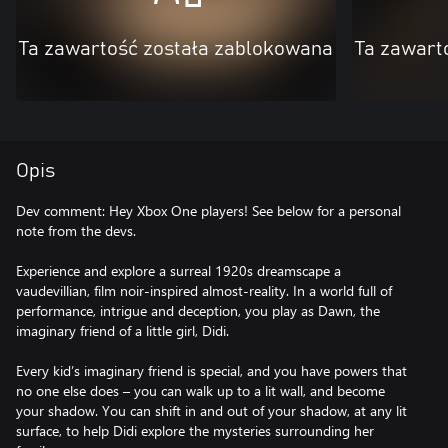
Ta zawartość została zablokowana
Ta zawart
Opis
Dev comment: Hey Xbox One players! See below for a personal
note from the devs.
Experience and explore a surreal 1920s dreamscape a
vaudevillian, film noir-inspired almost-reality. In a world full of
performance, intrigue and deception, you play as Dawn, the
imaginary friend of a little girl, Didi.
Every kid’s imaginary friend is special, and you have powers that
no one else does – you can walk up to a lit wall, and become
your shadow. You can shift in and out of your shadow, at any lit
surface, to help Didi explore the mysteries surrounding her