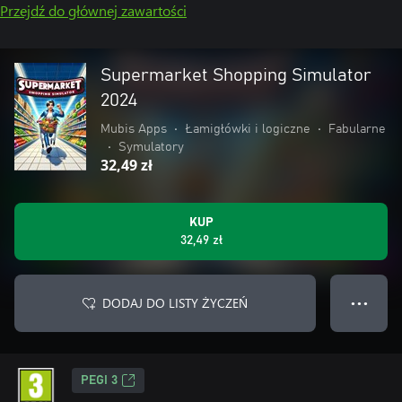
Przejdź do głównej zawartości
Supermarket Shopping Simulator
2024
Mubis Apps
•
Łamigłówki i logiczne
•
Fabularne
•
Symulatory
32,49 zł
KUP
32,49 zł
DODAJ DO LISTY ŻYCZEŃ
● ● ●
PEGI 3