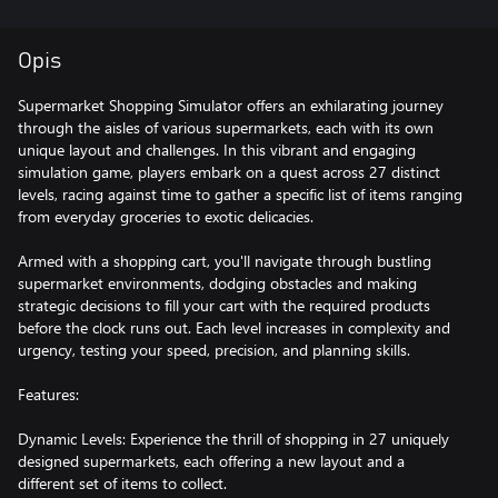
Opis
Supermarket Shopping Simulator offers an exhilarating journey
through the aisles of various supermarkets, each with its own
unique layout and challenges. In this vibrant and engaging
simulation game, players embark on a quest across 27 distinct
levels, racing against time to gather a specific list of items ranging
from everyday groceries to exotic delicacies.
Armed with a shopping cart, you'll navigate through bustling
supermarket environments, dodging obstacles and making
strategic decisions to fill your cart with the required products
before the clock runs out. Each level increases in complexity and
urgency, testing your speed, precision, and planning skills.
Features:
Dynamic Levels: Experience the thrill of shopping in 27 uniquely
designed supermarkets, each offering a new layout and a
different set of items to collect.