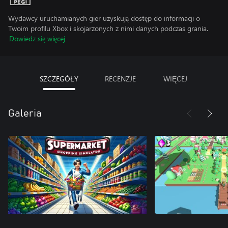
Wydawcy uruchamianych gier uzyskują dostęp do informacji o
Twoim profilu Xbox i skojarzonych z nimi danych podczas grania.
Dowiedz się więcej
SZCZEGÓŁY
RECENZJE
WIĘCEJ
Galeria