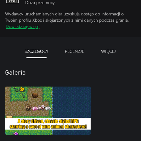
Doza przemocy
Wydawcy uruchamianych gier uzyskują dostęp do informacji o
Twoim profilu Xbox i skojarzonych z nimi danych podczas grania.
Dowiedz się więcej
SZCZEGÓŁY
RECENZJE
WIĘCEJ
Galeria