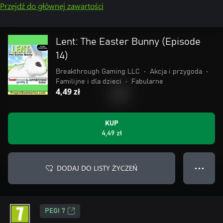
Przejdź do głównej zawartości
Lent: The Easter Bunny (Episode
14)
Breakthrough Gaming LLC
•
Akcja i przygoda
•
Familijne i dla dzieci
•
Fabularne
4,49 zł
KUP
4,49 zł
DODAJ DO LISTY ŻYCZEŃ
● ● ●
PEGI 7