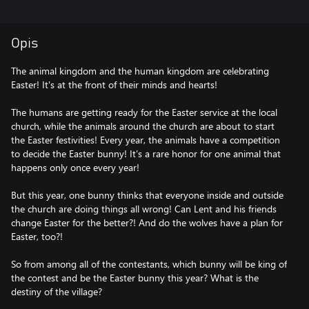
Opis
The animal kingdom and the human kingdom are celebrating
Easter! It's at the front of their minds and hearts!
The humans are getting ready for the Easter service at the local
church, while the animals around the church are about to start
the Easter festivities! Every year, the animals have a competition
to decide the Easter bunny! It's a rare honor for one animal that
happens only once every year!
But this year, one bunny thinks that everyone inside and outside
the church are doing things all wrong! Can Lent and his friends
change Easter for the better?! And do the wolves have a plan for
Easter, too?!
So from among all of the contestants, which bunny will be king of
the contest and be the Easter bunny this year? What is the
destiny of the village?